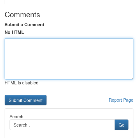
Comments
Submit a Comment
No HTML
HTML is disabled
Report Page
Search
Go