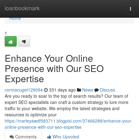
Home
loanbookmark
Togg
navi
Home
1
Enhance Your Online
Presence with Our SEO
Expertise
cormacuget129094
331 days ago
News
Discuss
Are you ready to soar to the top of search results? Our team of
expert SEO specialists can craft a custom strategy to lure more
traffic to your website. We employ the latest strategies and
resources to optimize your
https://marleyawdf583711.blogpixi.com/37466288/enhance-your-
online-presence-with-our-seo-expertise
Comments
Who Upvoted