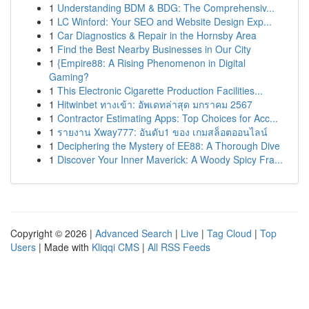
1
Understanding BDM & BDG: The Comprehensiv...
1
LC Winford: Your SEO and Website Design Exp...
1
Car Diagnostics & Repair in the Hornsby Area
1
Find the Best Nearby Businesses in Our City
1
{Empire88: A Rising Phenomenon in Digital
Gaming?
1
This Electronic Cigarette Production Facilities...
1
Hitwinbet ทางเข้า: อัพเดทล่าสุด มกราคม 2567
1
Contractor Estimating Apps: Top Choices for Acc...
1
รายงาน Xway777: อันดับ1 ของ เกมสล็อตออนไลน์
1
Deciphering the Mystery of EE88: A Thorough Dive
1
Discover Your Inner Maverick: A Woody Spicy Fra...
Copyright © 2026 |
Advanced Search
|
Live
|
Tag Cloud
|
Top
Users
| Made with
Kliqqi CMS
|
All RSS Feeds