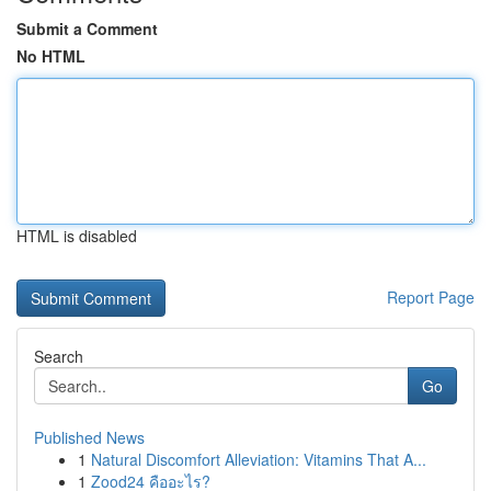
Submit a Comment
No HTML
HTML is disabled
Report Page
Search
Go
Published News
1
Natural Discomfort Alleviation: Vitamins That A...
1
Zood24 คืออะไร?