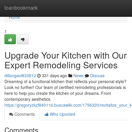
Home
loanbookmark
Home
1
Upgrade Your Kitchen with Our
Expert Remodeling Services
dillangavi833812
331 days ago
News
Discuss
Dreaming of a functional kitchen that reflects your personal style?
Look no further! Our team of certified remodeling professionals is
here to help you create the kitchen of your dreams. From
contemporary aesthetics
https://gregoryzkzf840116.buscawiki.com/1756320/revitalize_your_
Comments
Who Upvoted
Comments