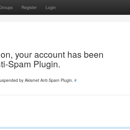
Groups
Register
Login
tion, your account has been
ti-Spam Plugin.
 suspended by Akismet Anti-Spam Plugin.
#