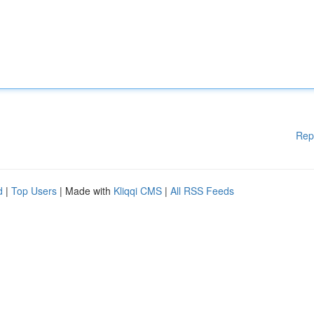
Rep
d
|
Top Users
| Made with
Kliqqi CMS
|
All RSS Feeds