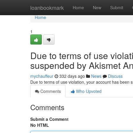
Home
loanbookmark
Home
New
Submit
Home
1
Due to terms of use viola
suspended by Akismet An
mychauffeur
332 days ago
News
Discuss
Due to terms of use violation, your account has been
Comments
Who Upvoted
Comments
Submit a Comment
No HTML