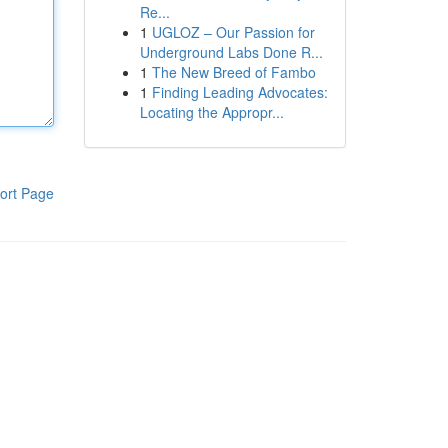
Re...
1
UGLOZ – Our Passion for
Underground Labs Done R...
1
The New Breed of Fambo
1
Finding Leading Advocates:
Locating the Appropr...
ort Page