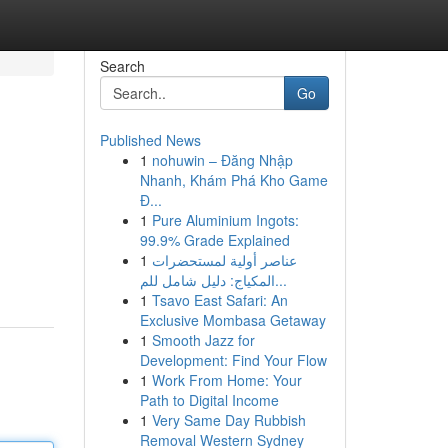
Search
Go
Published News
1
nohuwin – Đăng Nhập
Nhanh, Khám Phá Kho Game
Đ...
1
Pure Aluminium Ingots:
99.9% Grade Explained
1
عناصر أولية لمستحضرات
المكياج: دليل شامل للم...
1
Tsavo East Safari: An
Exclusive Mombasa Getaway
1
Smooth Jazz for
Development: Find Your Flow
1
Work From Home: Your
Path to Digital Income
1
Very Same Day Rubbish
Removal Western Sydney