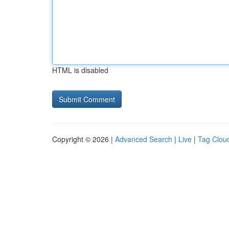
HTML is disabled
Copyright © 2026 |
Advanced Search
|
Live
|
Tag Clou