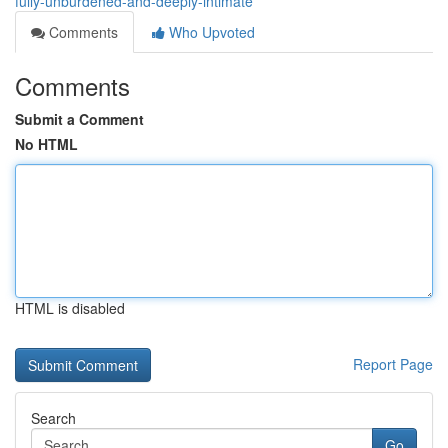
fully-unburdened-and-deeply-intimate
Comments
Who Upvoted
Comments
Submit a Comment
No HTML
HTML is disabled
Report Page
Search
Go