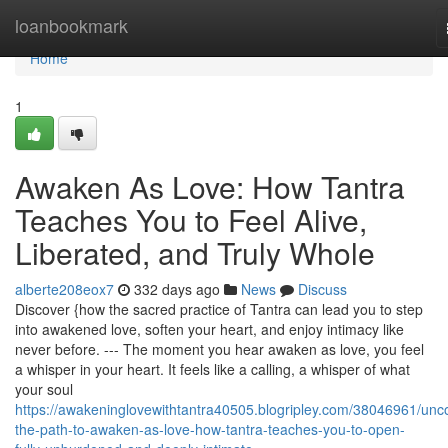
Home
loanbookmark
Home
1
Awaken As Love: How Tantra
Teaches You to Feel Alive,
Liberated, and Truly Whole
alberte208eox7
332 days ago
News
Discuss
Discover {how the sacred practice of Tantra can lead you to step
into awakened love, soften your heart, and enjoy intimacy like
never before. --- The moment you hear awaken as love, you feel
a whisper in your heart. It feels like a calling, a whisper of what
your soul
https://awakeninglovewithtantra40505.blogripley.com/38046961/unc
the-path-to-awaken-as-love-how-tantra-teaches-you-to-open-