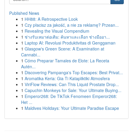
Published News
1
HH88: A Retrospective Look
1
Czy płacisz za jakość, a nie za reklamę? Przean...
1
Revealing the Visual Compendium
1
ช่างรับเหมาต่อเติม: ค้นหาและเลือก ช่างมืออา...
1
Laptop AI: Revolusi Produktivitas di Genggaman
1
Glasgow's Green Scene: A Examination at
Cannabi...
1
Cómo Preparar Tamales de Elote: La Receta
Autén...
1
Discovering Pampanga's Top Escapes: Best Privat...
1
Aromatika Keria: Gia Ti Katapliktiki Atmosfera
1
ViriFlow Reviews: Can This Liquid Prostate Drop...
1
Capuchin Monkeys for Sale: Your Ultimate Buying...
1
Emperor268: De TikTok Fenomeen Emperor268:
Het ...
1
Maldives Holidays: Your Ultimate Paradise Escape