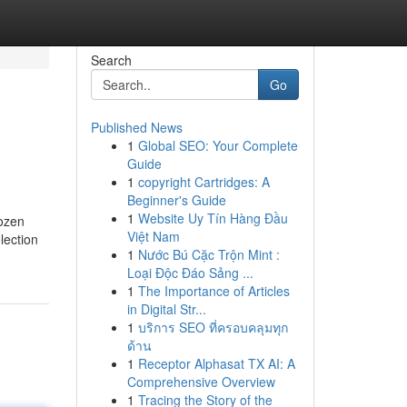
Search
Go
Published News
1
Global SEO: Your Complete
Guide
1
copyright Cartridges: A
Beginner's Guide
1
Website Uy Tín Hàng Đầu
rozen
Việt Nam
lection
1
Nước Bú Cặc Trộn Mint :
Loại Độc Đáo Sảng ...
1
The Importance of Articles
in Digital Str...
1
บริการ SEO ที่ครอบคลุมทุก
ด้าน
1
Receptor Alphasat TX AI: A
Comprehensive Overview
1
Tracing the Story of the