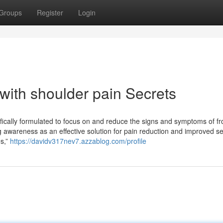
Groups
Register
Login
with shoulder pain Secrets
ifically formulated to focus on and reduce the signs and symptoms of f
ng awareness as an effective solution for pain reduction and improved se
es,”
https://davidv317nev7.azzablog.com/profile