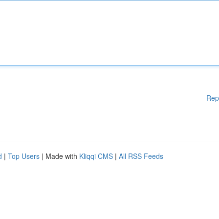
Rep
d
|
Top Users
| Made with
Kliqqi CMS
|
All RSS Feeds