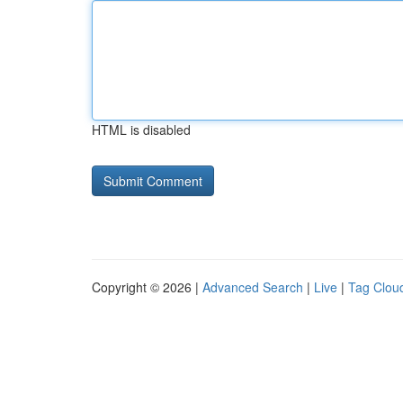
HTML is disabled
Copyright © 2026 |
Advanced Search
|
Live
|
Tag Clou