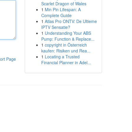
Scarlet Dragon of Wales
1
Min Pin Lifespan: A
Complete Guide
1
Atlas Pro ONTV: De Ultieme
IPTV Sensatie?
1
Understanding Your ABS
Pump: Function & Replace...
1
copyright in Österreich
kaufen: Risiken und Rea...
1
Locating a Trusted
ort Page
Financial Planner in Adel...