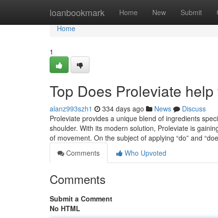
Home
loanbookmark
Home
New
Submit
Home
1
Top Does Proleviate help 
alanz993szh1
334 days ago
News
Discuss
Proleviate provides a unique blend of ingredients spec
shoulder. With its modern solution, Proleviate is gaini
of movement. On the subject of applying “do” and “do
Comments
Who Upvoted
Comments
Submit a Comment
No HTML