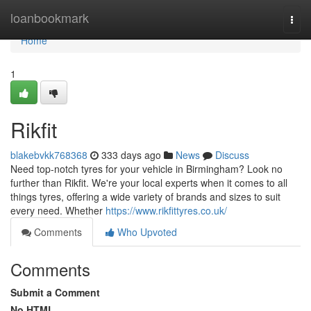
Home
loanbookmark
Togg
navi
Home
1
Rikfit
blakebvkk768368
333 days ago
News
Discuss
Need top-notch tyres for your vehicle in Birmingham? Look no
further than Rikfit. We're your local experts when it comes to all
things tyres, offering a wide variety of brands and sizes to suit
every need. Whether
https://www.rikfittyres.co.uk/
Comments
Who Upvoted
Comments
Submit a Comment
No HTML