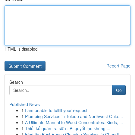
HTML is disabled
Report Page
Search
Go
Published News
1
I am unable to fulfill your request.
1
Plumbing Services in Toledo and Northwest Ohio:...
1
A Ultimate Manual to Weed Concentrates: Kinds, ...
1
Thiết kế quán trà sữa : Bí quyết tạo không ...
1
Find the Best House Cleaning Services in Chandl...