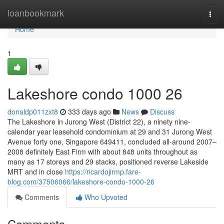
Home
loanbookmark
Togg
navi
Home
1
Lakeshore condo 1000 26
donaldp011zxt8
333 days ago
News
Discuss
The Lakeshore in Jurong West (District 22), a ninety nine-
calendar year leasehold condominium at 29 and 31 Jurong West
Avenue forty one, Singapore 649411, concluded all-around 2007–
2008 definitely East Firm with about 848 units throughout as
many as 17 storeys and 29 stacks, positioned reverse Lakeside
MRT and in close
https://ricardojirmp.fare-
blog.com/37506066/lakeshore-condo-1000-26
Comments
Who Upvoted
Comments