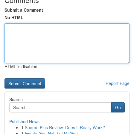
Submit a Comment
No HTML
HTML is disabled
Report Page
Search
Go
Published News
1
Snoran Plus Review: Does It Really Work?
1
Iwaata Gun Nuh Lef Mi Gun