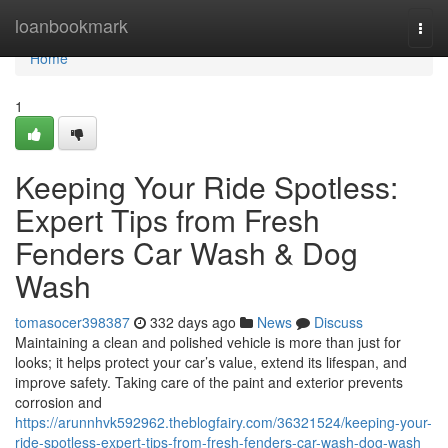
Home
loanbookmark
Togg
navi
Home
1
Keeping Your Ride Spotless:
Expert Tips from Fresh
Fenders Car Wash & Dog
Wash
tomasocer398387
332 days ago
News
Discuss
Maintaining a clean and polished vehicle is more than just for
looks; it helps protect your car’s value, extend its lifespan, and
improve safety. Taking care of the paint and exterior prevents
corrosion and
https://arunnhvk592962.theblogfairy.com/36321524/keeping-your-
ride-spotless-expert-tips-from-fresh-fenders-car-wash-dog-wash