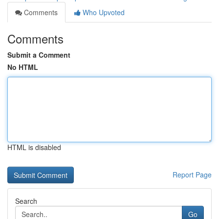
Comments
Who Upvoted
Comments
Submit a Comment
No HTML
HTML is disabled
Report Page
Search
Go