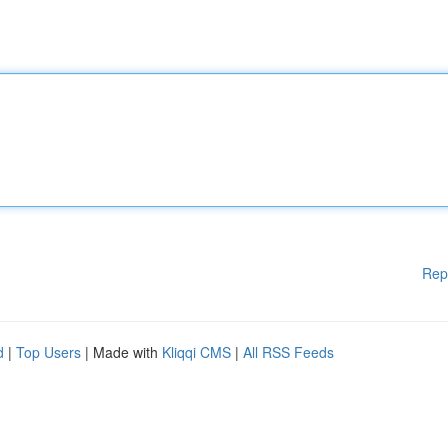
Rep
d
|
Top Users
| Made with
Kliqqi CMS
|
All RSS Feeds