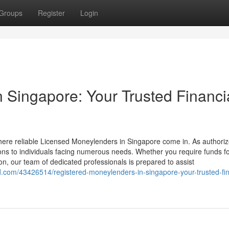
Groups
Register
Login
 Singapore: Your Trusted Financi
where reliable Licensed Moneylenders in Singapore come in. As authori
tions to individuals facing numerous needs. Whether you require funds f
n, our team of dedicated professionals is prepared to assist
.com/43426514/registered-moneylenders-in-singapore-your-trusted-fin