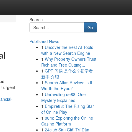
Search
Go
Published News
1
Uncover the Best AI Tools
al
with a New Search Engine
1
Why Property Owners Trust
Richland Tree Cutting...
1
GPT 问候 是什么？初学者
新手 介绍
zed
1
Search Atlas Review: Is It
or urgent
Worth the Hype?
1
Unraveling ee88: One
ancial-
Mystery Explained
1
Empire88: The Rising Star
of Online Play
1
88m: Exploring the Online
Casino Platform
1
24club Sàn Giải Trí Dẫn