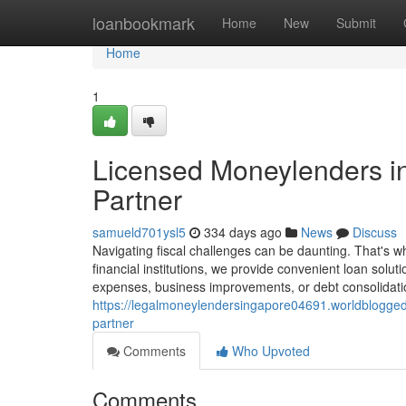
Home
loanbookmark
Home
New
Submit
Home
1
Licensed Moneylenders in
Partner
samueld701ysl5
334 days ago
News
Discuss
Navigating fiscal challenges can be daunting. That's 
financial institutions, we provide convenient loan solu
expenses, business improvements, or debt consolidatio
https://legalmoneylendersingapore04691.worldblogged
partner
Comments
Who Upvoted
Comments