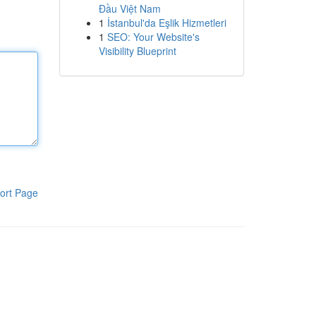
Đầu Việt Nam
1
İstanbul'da Eşlik Hizmetleri
1
SEO: Your Website's
Visibility Blueprint
ort Page