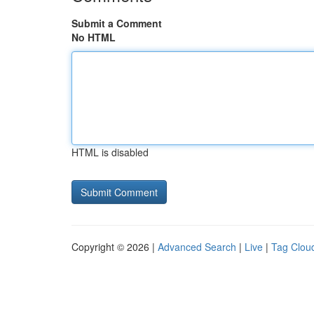
Submit a Comment
No HTML
HTML is disabled
Copyright © 2026 |
Advanced Search
|
Live
|
Tag Clou