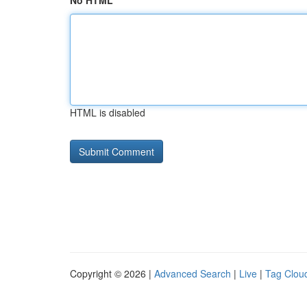
No HTML
HTML is disabled
Copyright © 2026 |
Advanced Search
|
Live
|
Tag Clou