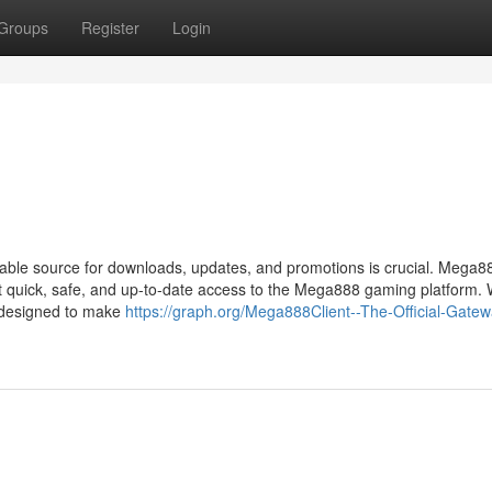
Groups
Register
Login
eliable source for downloads, updates, and promotions is crucial. Mega
 quick, safe, and up-to-date access to the Mega888 gaming platform. W
 designed to make
https://graph.org/Mega888Client--The-Official-Gatew