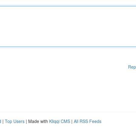
Rep
d
|
Top Users
| Made with
Kliqqi CMS
|
All RSS Feeds