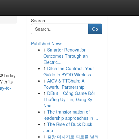
Search
Go
Published News
1
Smarter Renovation
Outcomes Through an
Electric...
1
Ditch the Contract: Your
Guide to BYOD Wireless
888Today
1
AIGV & TTChain: A
ith its
Powerful Partnership
ay-to-
1
DE88 – Cổng Game Đổi
Thưởng Uy Tín, Đăng Ký
Nha...
1
The transformation of
leadership approaches in ...
1
The Rise of Duck Duck
Jeep
1
출장 마사지로 피로를 날려