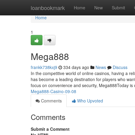
Home
loanbookmark
Home
New
Submit
Home
1
Mega888
frankk738kxj9
334 days ago
News
Discuss
In the competitive world of online casinos, having a r
has become a leading destination for players who want
focus on convenience and security, Mega888Today is
Mega888-Casino-09-08
Comments
Who Upvoted
Comments
Submit a Comment