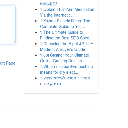
버리세요!
1
Obtain This Pain Medication
Via the Internet : ...
1
Yozma Electric Bikes: The
Complete Guide to Yoz...
1
The Ultimate Guide to
Finding the Best SEO Spec...
1
Choosing the Right 4G LTE
Modem: A Buyer's Guide
1
88i Casino: Your Ultimate
Online Gaming Destina...
ort Page
1
What ris capacitive bushing
means for dry elect...
1
המדריך המלא לשחזור מידע
מדיסק קשיח