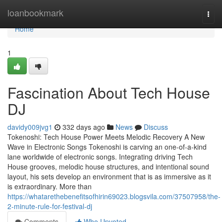
Home
loanbookmark
Togg
navi
Home
1
Fascination About Tech House
DJ
davidy009jvg1
332 days ago
News
Discuss
Tokenoshi: Tech House Power Meets Melodic Recovery A New
Wave in Electronic Songs Tokenoshi is carving an one-of-a-kind
lane worldwide of electronic songs. Integrating driving Tech
House grooves, melodic house structures, and intentional sound
layout, his sets develop an environment that is as immersive as it
is extraordinary. More than
https://whatarethebenefitsofhirin69023.blogsvila.com/37507958/the-
2-minute-rule-for-festival-dj
Comments
Who Upvoted