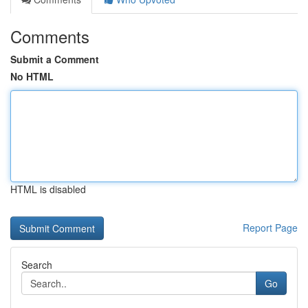
Comments
Submit a Comment
No HTML
HTML is disabled
Report Page
Search
Go