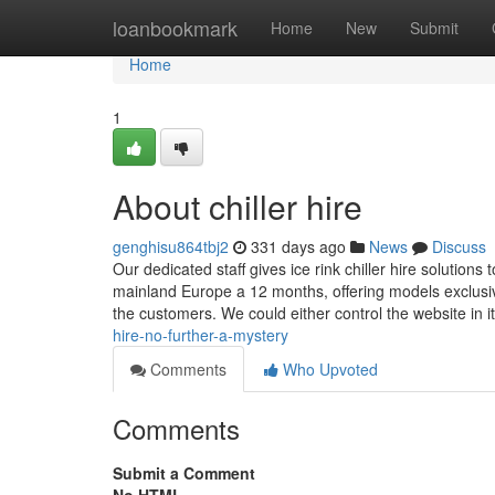
Home
loanbookmark
Home
New
Submit
Home
1
About chiller hire
genghisu864tbj2
331 days ago
News
Discuss
Our dedicated staff gives ice rink chiller hire solutio
mainland Europe a 12 months, offering models exclusivel
the customers. We could either control the website in i
hire-no-further-a-mystery
Comments
Who Upvoted
Comments
Submit a Comment