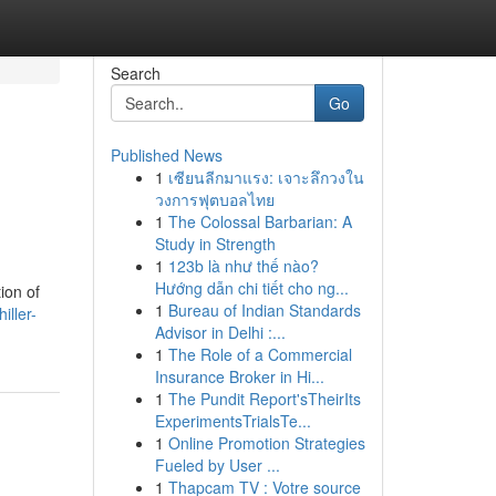
Search
Go
Published News
1
เซียนลีกมาแรง: เจาะลึกวงใน
วงการฟุตบอลไทย
1
The Colossal Barbarian: A
Study in Strength
1
123b là như thế nào?
Hướng dẫn chi tiết cho ng...
ion of
1
Bureau of Indian Standards
iller-
Advisor in Delhi :...
1
The Role of a Commercial
Insurance Broker in Hi...
1
The Pundit Report'sTheirIts
ExperimentsTrialsTe...
1
Online Promotion Strategies
Fueled by User ...
1
Thapcam TV : Votre source