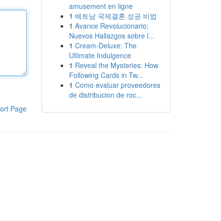
amusement en ligne
1
베트남 국제결혼 성공 비법
1
Avance Revolucionario:
Nuevos Hallazgos sobre l...
1
Cream-Deluxe: The
Ultimate Indulgence
1
Reveal the Mysteries: How
Following Cards in Tw...
1
Como evaluar proveedores
de distribucion de roc...
ort Page