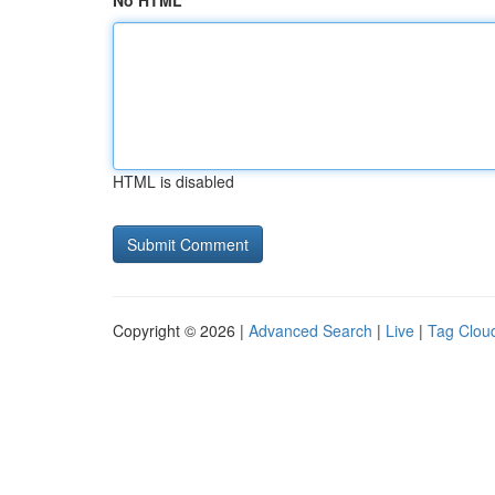
No HTML
HTML is disabled
Copyright © 2026 |
Advanced Search
|
Live
|
Tag Clou