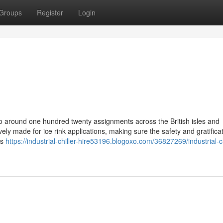
Groups
Register
Login
ns to around one hundred twenty assignments across the British isles and
y made for ice rink applications, making sure the safety and gratificat
ts
https://industrial-chiller-hire53196.blogoxo.com/36827269/industrial-ch