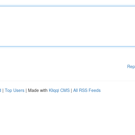
Rep
d
|
Top Users
| Made with
Kliqqi CMS
|
All RSS Feeds