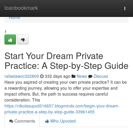
Home
loanbookmark
Togg
navi
Home
1
Start Your Dream Private
Practice: A Step-by-Step Guide
rafaelawcc322809
332 days ago
News
Discuss
Have you aspired of creating your own private practice? It can be
a rewarding journey, allowing you to offer your expertise and
impact others. But, the path to success requires careful
consideration. This
https://nikolasupxd316657.blogminds.com/begin-your-dream-
private-practice-a-step-by-step-guide-33961455
Comments
Who Upvoted