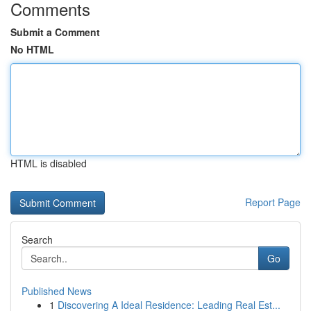
Comments
Submit a Comment
No HTML
HTML is disabled
Report Page
Search
Go
Published News
1
Discovering A Ideal Residence: Leading Real Est...