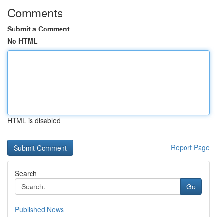
Comments
Submit a Comment
No HTML
HTML is disabled
Report Page
Search
Go
Published News