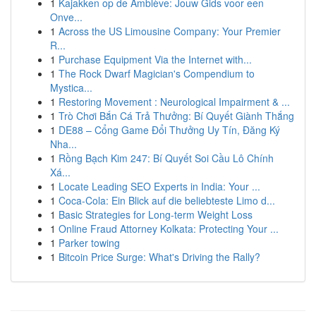
1
Kajakken op de Amblève: Jouw Gids voor een
Onve...
1
Across the US Limousine Company: Your Premier
R...
1
Purchase Equipment Via the Internet with...
1
The Rock Dwarf Magician's Compendium to
Mystica...
1
Restoring Movement : Neurological Impairment & ...
1
Trò Chơi Bắn Cá Trả Thưởng: Bí Quyết Giành Thắng
1
DE88 – Cổng Game Đổi Thưởng Uy Tín, Đăng Ký
Nha...
1
Rồng Bạch Kim 247: Bí Quyết Soi Cầu Lô Chính
Xá...
1
Locate Leading SEO Experts in India: Your ...
1
Coca-Cola: Ein Blick auf die beliebteste Limo d...
1
Basic Strategies for Long-term Weight Loss
1
Online Fraud Attorney Kolkata: Protecting Your ...
1
Parker towing
1
Bitcoin Price Surge: What's Driving the Rally?