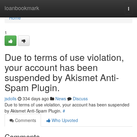
Home
loanbookmark
Togg
navi
Home
1
Due to terms of use violation,
your account has been
suspended by Akismet Anti-
Spam Plugin.
jsdolls
334 days ago
News
Discuss
Due to terms of use violation, your account has been suspended
by Akismet Anti-Spam Plugin.
#
Comments
Who Upvoted
Comments