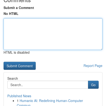
Submit a Comment
No HTML
HTML is disabled
Report Page
Search
Go
Published News
1
Humanio AI: Redefining Human-Computer
Commun...