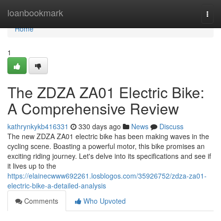
Home
loanbookmark
Togg
navi
Home
1
The ZDZA ZA01 Electric Bike:
A Comprehensive Review
kathrynkykb416331
330 days ago
News
Discuss
The new ZDZA ZA01 electric bike has been making waves in the
cycling scene. Boasting a powerful motor, this bike promises an
exciting riding journey. Let's delve into its specifications and see if
it lives up to the
https://elainecwww692261.losblogos.com/35926752/zdza-za01-
electric-bike-a-detailed-analysis
Comments
Who Upvoted