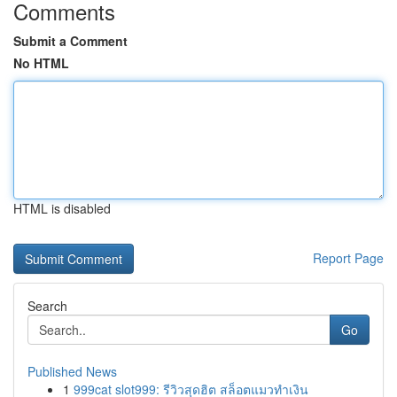
Comments
Submit a Comment
No HTML
HTML is disabled
Report Page
Search
Go
Published News
1
999cat slot999: รีวิวสุดฮิต สล็อตแมวทำเงิน