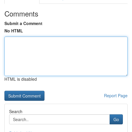
Comments
Submit a Comment
No HTML
HTML is disabled
Report Page
Search
Go