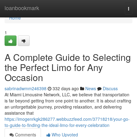
Home
loanbookmark
Togg
navi
Home
1
A Complete Guide to Selecting
the Perfect Limo for Any
Occasion
sabrinadwmm246398
332 days ago
News
Discuss
At Miami Limousine Network, LLC, we believe that transportation
is far beyond getting from one point to another. It is about crafting
an unforgettable journey, providing relaxation, and delivering
assistance that
https://imogenrkgk286277.webbuzzfeed.com/37718218/your-go-
to-guide-to-finding-the-ideal-limo-for-every-celebration
Comments
Who Upvoted