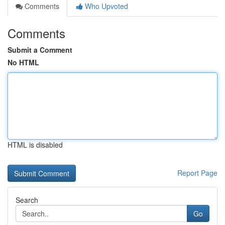
Comments
Who Upvoted
Comments
Submit a Comment
No HTML
HTML is disabled
Report Page
Search
Go