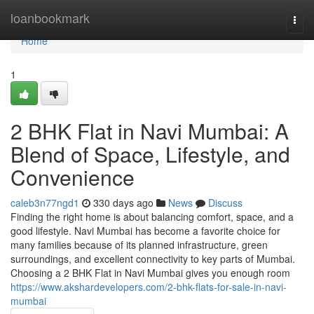
Home
loanbookmark
Togg
navi
Home
1
2 BHK Flat in Navi Mumbai: A
Blend of Space, Lifestyle, and
Convenience
caleb3n77ngd1
330 days ago
News
Discuss
Finding the right home is about balancing comfort, space, and a
good lifestyle. Navi Mumbai has become a favorite choice for
many families because of its planned infrastructure, green
surroundings, and excellent connectivity to key parts of Mumbai.
Choosing a 2 BHK Flat in Navi Mumbai gives you enough room
https://www.akshardevelopers.com/2-bhk-flats-for-sale-in-navi-
mumbai