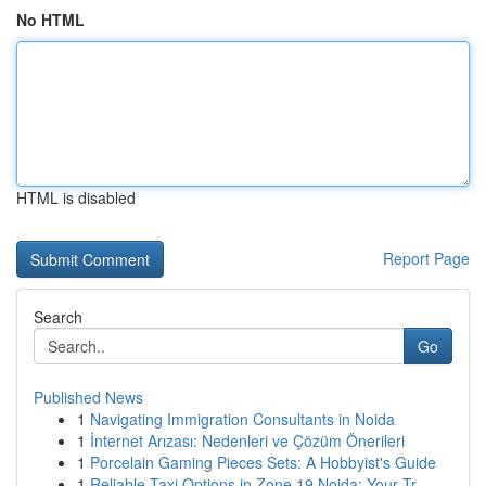
No HTML
HTML is disabled
Report Page
Search
Go
Published News
1
Navigating Immigration Consultants in Noida
1
İnternet Arızası: Nedenleri ve Çözüm Önerileri
1
Porcelain Gaming Pieces Sets: A Hobbyist's Guide
1
Reliable Taxi Options in Zone 19 Noida: Your Tr...