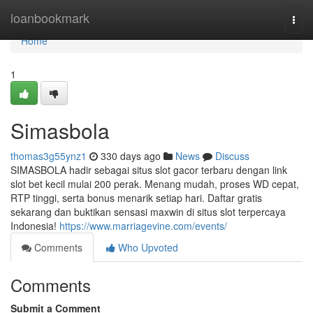
Home
loanbookmark
Togg
navi
Home
1
Simasbola
thomas3g55ynz1
330 days ago
News
Discuss
SIMASBOLA hadir sebagai situs slot gacor terbaru dengan link
slot bet kecil mulai 200 perak. Menang mudah, proses WD cepat,
RTP tinggi, serta bonus menarik setiap hari. Daftar gratis
sekarang dan buktikan sensasi maxwin di situs slot terpercaya
Indonesia!
https://www.marriagevine.com/events/
Comments
Who Upvoted
Comments
Submit a Comment