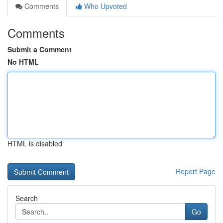
Comments
Who Upvoted
Comments
Submit a Comment
No HTML
HTML is disabled
Report Page
Search
Go