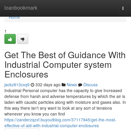
Home
loanbookmark
Togg
navi
Home
1
Get The Best of Guidance With
Industrial Computer system
Enclosures
jackz813cxq9
332 days ago
News
Discuss
Industrial Personal computer has the capacity to give Increased
defense from harsh and adverse temperatures by which the air is
laden with caustic particles along with moisture and gases also. In
this way there isn't any want to look at any sort of tensions
whenever you know you can find
https://zanderzqzxf.buyoutblog.com/37117945/get-the-most-
effective-of-aid-with-industrial-computer-enclosures