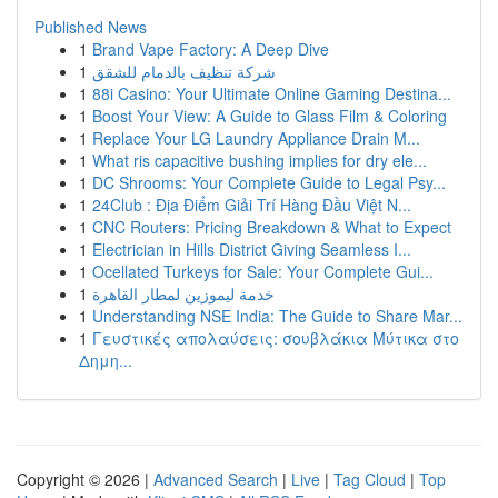
Published News
1
Brand Vape Factory: A Deep Dive
1
شركة تنظيف بالدمام للشقق
1
88i Casino: Your Ultimate Online Gaming Destina...
1
Boost Your View: A Guide to Glass Film & Coloring
1
Replace Your LG Laundry Appliance Drain M...
1
What ris capacitive bushing implies for dry ele...
1
DC Shrooms: Your Complete Guide to Legal Psy...
1
24Club : Địa Điểm Giải Trí Hàng Đầu Việt N...
1
CNC Routers: Pricing Breakdown & What to Expect
1
Electrician in Hills District Giving Seamless I...
1
Ocellated Turkeys for Sale: Your Complete Gui...
1
خدمة ليموزين لمطار القاهرة
1
Understanding NSE India: The Guide to Share Mar...
1
Γευστικές απολαύσεις: σουβλάκια Μύτικα στο
Δημη...
Copyright © 2026 |
Advanced Search
|
Live
|
Tag Cloud
|
Top