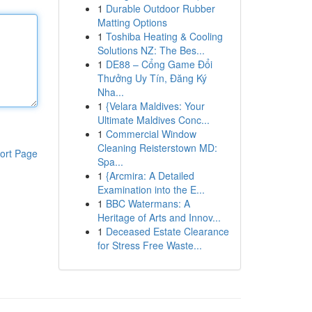
1
Durable Outdoor Rubber
Matting Options
1
Toshiba Heating & Cooling
Solutions NZ: The Bes...
1
DE88 – Cổng Game Đổi
Thưởng Uy Tín, Đăng Ký
Nha...
1
{Velara Maldives: Your
Ultimate Maldives Conc...
1
Commercial Window
Cleaning Reisterstown MD:
ort Page
Spa...
1
{Arcmira: A Detailed
Examination into the E...
1
BBC Watermans: A
Heritage of Arts and Innov...
1
Deceased Estate Clearance
for Stress Free Waste...