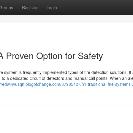
Groups
Register
Login
 A Proven Option for Safety
 system is frequently implemented types of fire detection solutions. It s
to a dedicated circuit of detectors and manual call points. When an aler
://edwinvusqn.blogofchange.com/37985427/h1-traditional-fire-systems-