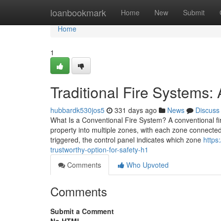
Home
loanbookmark
Home
New
Submit
Home
1
Traditional Fire Systems:
hubbardk530jos5
331 days ago
News
Discuss
What Is a Conventional Fire System? A conventional fire
property into multiple zones, with each zone connected 
triggered, the control panel indicates which zone
https
trustworthy-option-for-safety-h1
Comments
Who Upvoted
Comments
Submit a Comment