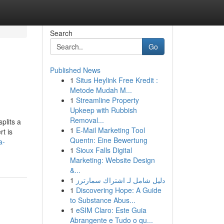
Search
Go
Published News
1
Situs Heylink Free Kredit :
Metode Mudah M...
1
Streamline Property
Upkeep with Rubbish
Removal...
plits a
1
E-Mail Marketing Tool
t is
Quentn: Eine Bewertung
a-
1
Sioux Falls Digital
Marketing: Website Design
&...
1
دليل شامل لـ اشتراك سمارترز
1
Discovering Hope: A Guide
to Substance Abus...
1
eSIM Claro: Este Guia
Abrangente e Tudo o qu...