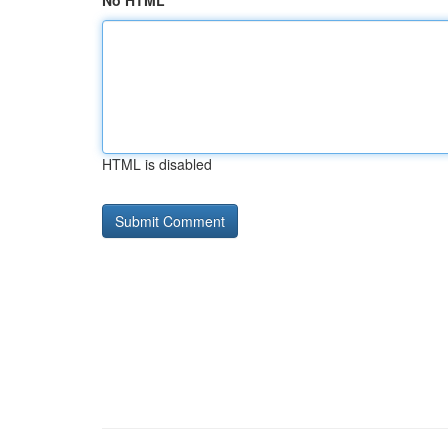
No HTML
HTML is disabled