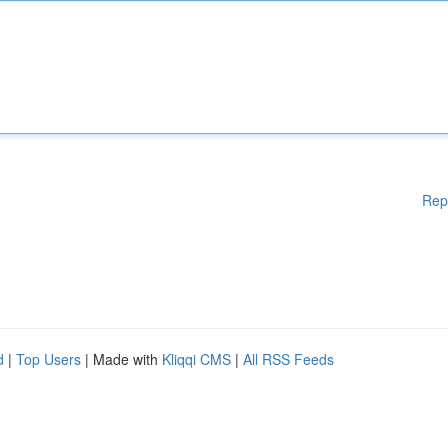
Rep
d
|
Top Users
| Made with
Kliqqi CMS
|
All RSS Feeds