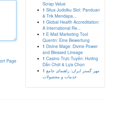
Scrap Value
1
Situs Judolku Slot: Panduan
& Trik Mendapa...
1
Global Health Accreditation:
A International Re...
1
E-Mail Marketing Tool
Quentn: Eine Bewertung
1
Divine Mage: Divine Power
and Blessed Lineage
1
Casino Trực Tuyến: Hướng
ort Page
Dẫn Chơi & Lựa Chọn
1
مهر گستر ایران: راهنمای جامع
خدمات و محصولات