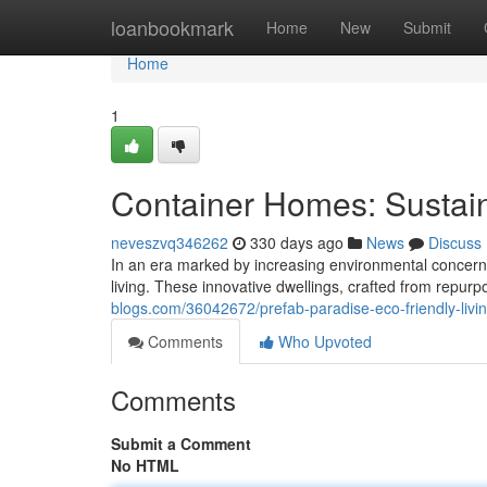
Home
loanbookmark
Home
New
Submit
Home
1
Container Homes: Sustain
neveszvq346262
330 days ago
News
Discuss
In an era marked by increasing environmental concerns
living. These innovative dwellings, crafted from repurp
blogs.com/36042672/prefab-paradise-eco-friendly-livin
Comments
Who Upvoted
Comments
Submit a Comment
No HTML