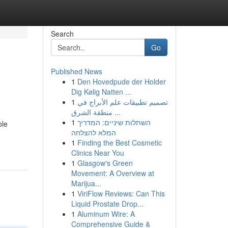
Search
Go
Published News
1
Den Hovedpude der Holder
Dig Kølig Natten ...
1
تصميم تطبيقات علم الأبراج في
منطقة الشرق ...
1
השתלות שיניים: המדריך
ble
המלא להצלחה
1
Finding the Best Cosmetic
Clinics Near You
1
Glasgow's Green
Movement: A Overview at
Marijua...
1
ViriFlow Reviews: Can This
Liquid Prostate Drop...
1
Aluminum Wire: A
Comprehensive Guide &