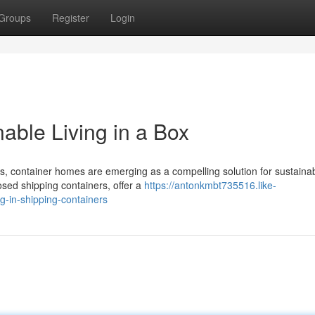
Groups
Register
Login
able Living in a Box
, container homes are emerging as a compelling solution for sustaina
osed shipping containers, offer a
https://antonkmbt735516.like-
g-in-shipping-containers