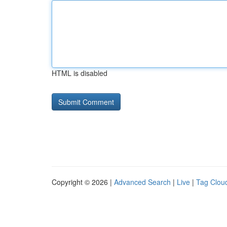
HTML is disabled
Copyright © 2026 |
Advanced Search
|
Live
|
Tag Clou