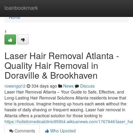
Home
loanbookmark
Home
1
Laser Hair Removal Atlanta -
Quality Hair Removal in
Doraville & Brookhaven
rowengq12
334 days ago
News
Discuss
Laser Hair Removal Atlanta – Your Guide to Safe, Effective, and
Long-Lasting Hair Removal Solutions Atlanta residents know that
time is precious. Imagine freeing up hours each week without the
hassle of daily shaving or frequent waxing. Laser hair removal in
Atlanta offers a practical solution for those looking to
https://holisticmedicalclinic95904.wikiusnews.com/1767946/laser_h
Comments
Who Upvoted