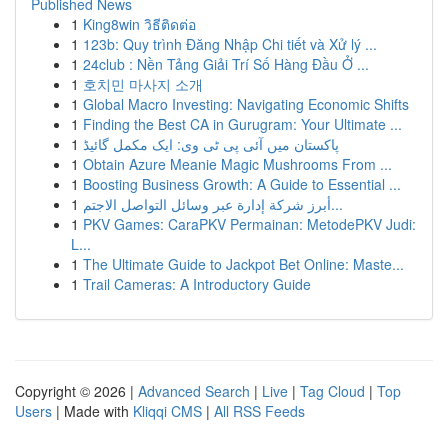
Published News
1
King8win วิธีติดต่อ
1
123b: Quy trình Đăng Nhập Chi tiết và Xử lý ...
1
24club : Nền Tảng Giải Trí Số Hàng Đầu Ở ...
1
호치민 마사지 소개
1
Global Macro Investing: Navigating Economic Shifts
1
Finding the Best CA in Gurugram: Your Ultimate ...
1
پاکستان میں آئی پی ٹی وی: ایک مکمل گائیڈ
1
Obtain Azure Meanie Magic Mushrooms From ...
1
Boosting Business Growth: A Guide to Essential ...
1
أبرز شركة إدارة عبر وسائل التواصل الاجتم...
1
PKV Games: CaraPKV Permainan: MetodePKV Judi:
L...
1
The Ultimate Guide to Jackpot Bet Online: Maste...
1
Trail Cameras: A Introductory Guide
Copyright © 2026 |
Advanced Search
|
Live
|
Tag Cloud
|
Top
Users
| Made with
Kliqqi CMS
|
All RSS Feeds