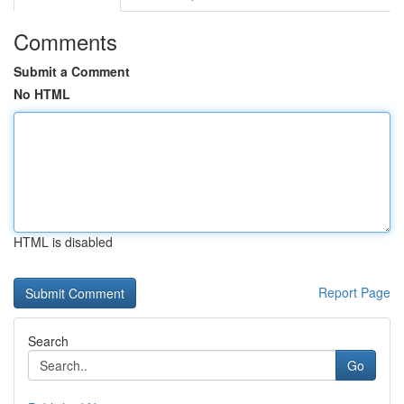
Comments
Submit a Comment
No HTML
HTML is disabled
Report Page
Search
Go