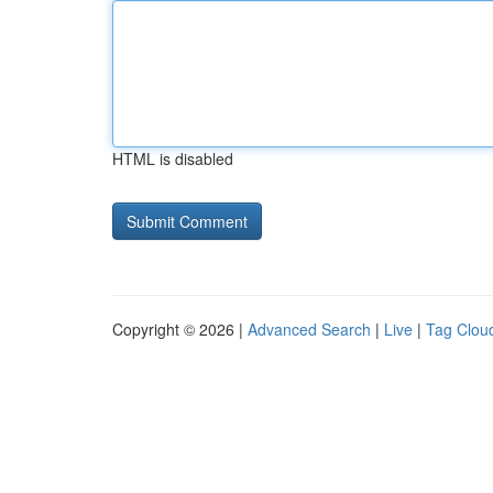
HTML is disabled
Copyright © 2026 |
Advanced Search
|
Live
|
Tag Clou