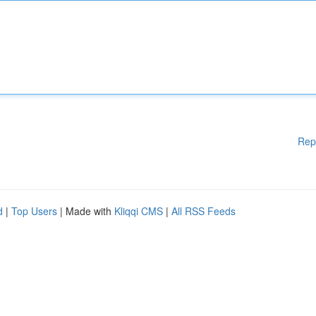
Rep
d
|
Top Users
| Made with
Kliqqi CMS
|
All RSS Feeds