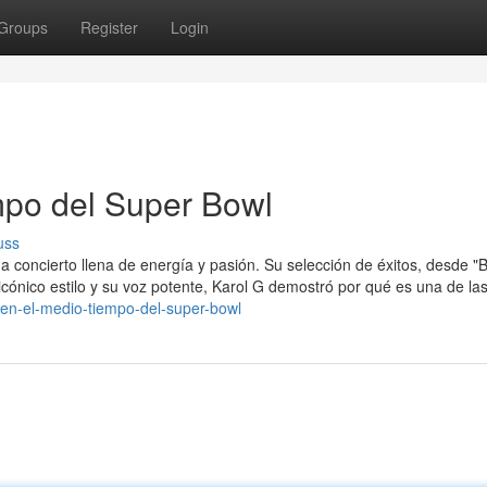
Groups
Register
Login
mpo del Super Bowl
uss
a concierto llena de energía y pasión. Su selección de éxitos, desde "B
 icónico estilo y su voz potente, Karol G demostró por qué es una de la
a-en-el-medio-tiempo-del-super-bowl