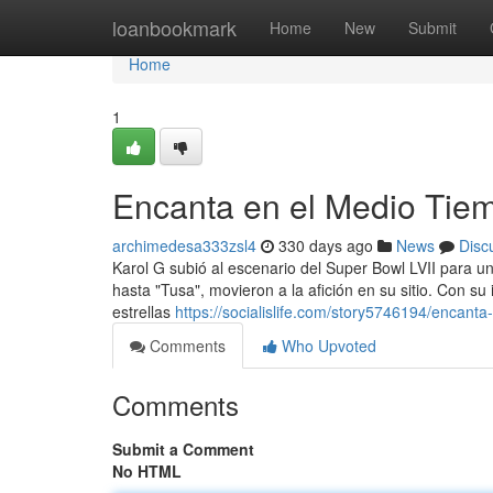
Home
loanbookmark
Home
New
Submit
Home
1
Encanta en el Medio Tie
archimedesa333zsl4
330 days ago
News
Disc
Karol G subió al escenario del Super Bowl LVII para un
hasta "Tusa", movieron a la afición en su sitio. Con su
estrellas
https://socialislife.com/story5746194/encant
Comments
Who Upvoted
Comments
Submit a Comment
No HTML