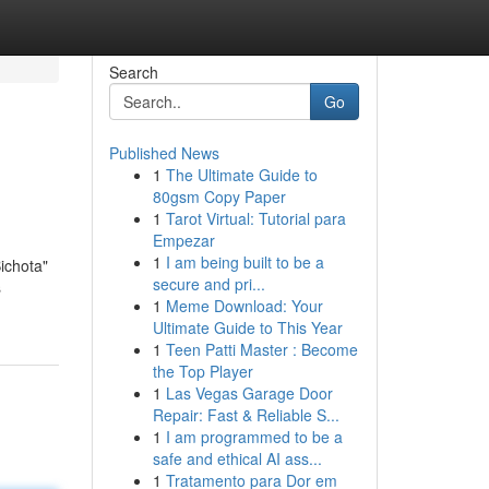
Search
Go
Published News
1
The Ultimate Guide to
80gsm Copy Paper
1
Tarot Virtual: Tutorial para
Empezar
1
I am being built to be a
ichota"
secure and pri...
s
1
Meme Download: Your
Ultimate Guide to This Year
1
Teen Patti Master : Become
the Top Player
1
Las Vegas Garage Door
Repair: Fast & Reliable S...
1
I am programmed to be a
safe and ethical AI ass...
1
Tratamento para Dor em