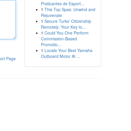
Praticantes de Esport...
1
This Top Spas: Unwind and
Rejuvenate
1
Secure Turks' Citizenship
Remotely: Your Key to...
1
Could You One Perform
Commission-Based
Promotio...
1
Locate Your Best Yamaha
Outboard Motor At ...
ort Page