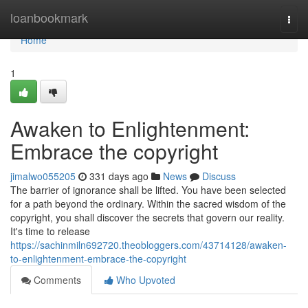
Home
loanbookmark
Togg
navi
Home
1
Awaken to Enlightenment:
Embrace the copyright
jimalwo055205
331 days ago
News
Discuss
The barrier of ignorance shall be lifted. You have been selected
for a path beyond the ordinary. Within the sacred wisdom of the
copyright, you shall discover the secrets that govern our reality.
It's time to release
https://sachinmiln692720.theobloggers.com/43714128/awaken-
to-enlightenment-embrace-the-copyright
Comments
Who Upvoted