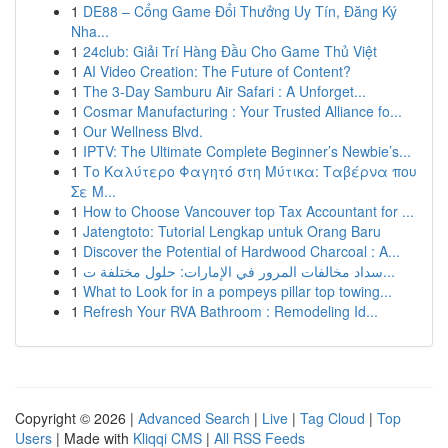
1
DE88 – Cổng Game Đổi Thưởng Uy Tín, Đăng Ký
Nha...
1
24club: Giải Trí Hàng Đầu Cho Game Thủ Việt
1
AI Video Creation: The Future of Content?
1
The 3-Day Samburu Air Safari : A Unforget...
1
Cosmar Manufacturing : Your Trusted Alliance fo...
1
Our Wellness Blvd.
1
IPTV: The Ultimate Complete Beginner’s Newbie’s...
1
Το Καλύτερο Φαγητό στη Μύτικα: Ταβέρνα που
Σε Μ...
1
How to Choose Vancouver top Tax Accountant for ...
1
Jatengtoto: Tutorial Lengkap untuk Orang Baru
1
Discover the Potential of Hardwood Charcoal : A...
1
سداد مخالفات المرور في الإمارات: حلول مختلفة ت...
1
What to Look for in a pompeys pillar top towing...
1
Refresh Your RVA Bathroom : Remodeling Id...
Copyright © 2026 |
Advanced Search
|
Live
|
Tag Cloud
|
Top
Users
| Made with
Kliqqi CMS
|
All RSS Feeds