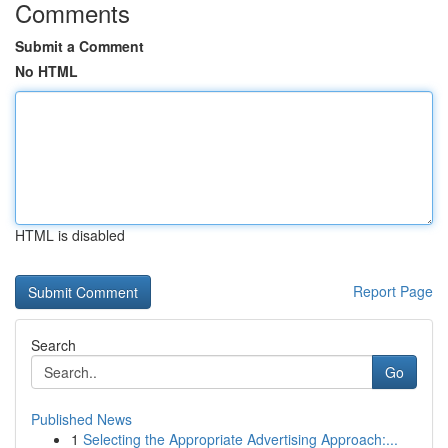
Comments
Submit a Comment
No HTML
HTML is disabled
Report Page
Search
Go
Published News
1
Selecting the Appropriate Advertising Approach:...