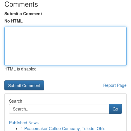
Comments
Submit a Comment
No HTML
HTML is disabled
Report Page
Search
Go
Published News
1
Peacemaker Coffee Company, Toledo, Ohio