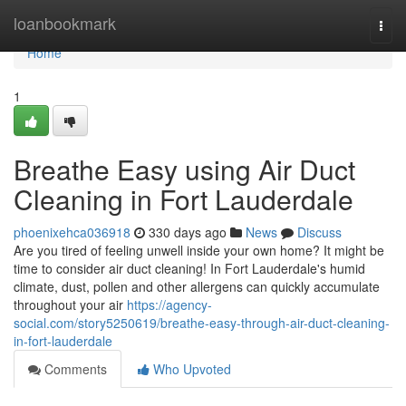
Home
loanbookmark
Togg
navi
Home
1
Breathe Easy using Air Duct
Cleaning in Fort Lauderdale
phoenixehca036918
330 days ago
News
Discuss
Are you tired of feeling unwell inside your own home? It might be
time to consider air duct cleaning! In Fort Lauderdale's humid
climate, dust, pollen and other allergens can quickly accumulate
throughout your air
https://agency-
social.com/story5250619/breathe-easy-through-air-duct-cleaning-
in-fort-lauderdale
Comments
Who Upvoted