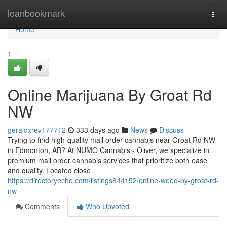
Home
loanbookmark
Togg
navi
Home
1
Online Marijuana By Groat Rd
NW
geraldxrev177712
333 days ago
News
Discuss
Trying to find high-quality mail order cannabis near Groat Rd NW
in Edmonton, AB? At NUMO Cannabis - Oliver, we specialize in
premium mail order cannabis services that prioritize both ease
and quality. Located close
https://directoryecho.com/listings844152/online-weed-by-groat-rd-
nw
Comments
Who Upvoted