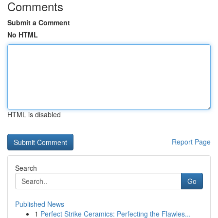
Comments
Submit a Comment
No HTML
HTML is disabled
Report Page
Search
Go
Published News
1
Perfect Strike Ceramics: Perfecting the Flawles...