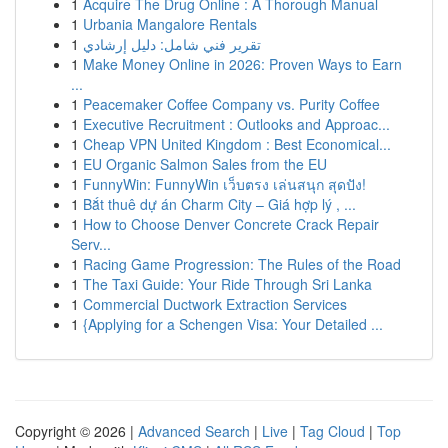
1
Acquire The Drug Online : A Thorough Manual
1
Urbania Mangalore Rentals
1
تقرير فني شامل: دليل إرشادي
1
Make Money Online in 2026: Proven Ways to Earn
...
1
Peacemaker Coffee Company vs. Purity Coffee
1
Executive Recruitment : Outlooks and Approac...
1
Cheap VPN United Kingdom : Best Economical...
1
EU Organic Salmon Sales from the EU
1
FunnyWin: FunnyWin เว็บตรง เล่นสนุก สุดปัง!
1
Bắt thuê dự án Charm City – Giá hợp lý , ...
1
How to Choose Denver Concrete Crack Repair
Serv...
1
Racing Game Progression: The Rules of the Road
1
The Taxi Guide: Your Ride Through Sri Lanka
1
Commercial Ductwork Extraction Services
1
{Applying for a Schengen Visa: Your Detailed ...
Copyright © 2026 |
Advanced Search
|
Live
|
Tag Cloud
|
Top