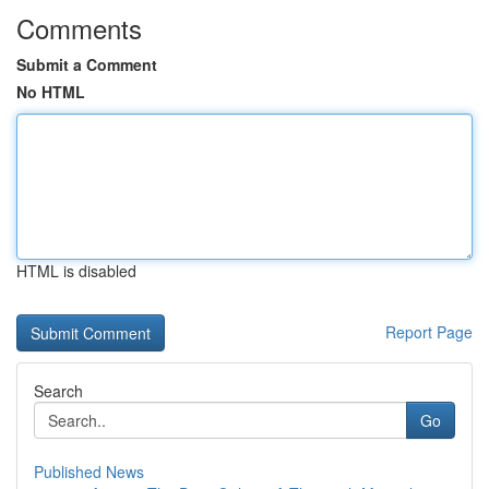
Comments
Submit a Comment
No HTML
HTML is disabled
Report Page
Search
Go
Published News