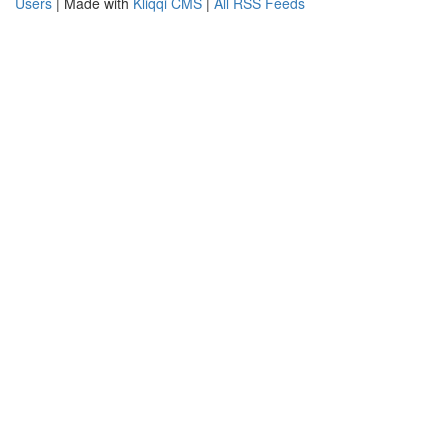
Users
| Made with
Kliqqi CMS
|
All RSS Feeds