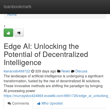
Home
loanbookmark
Home
1
Edge AI: Unlocking the
Potential of Decentralized
Intelligence
kiaracvsb499722
329 days ago
News
Discuss
The landscape of artificial intelligence is undergoing a significant
transformation, fueled by the rise of decentralized AI solutions.
These innovative methods are shifting the paradigm by bringing
AI processing power
https://murrayslco424869.evawiki.com/9851726/edge_ai_unlocking_t
Comments
Who Upvoted