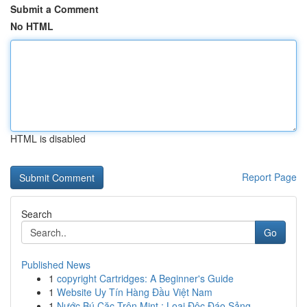
Submit a Comment
No HTML
HTML is disabled
Report Page
Search
Go
Published News
1
copyright Cartridges: A Beginner's Guide
1
Website Uy Tín Hàng Đầu Việt Nam
1
Nước Bú Cặc Trộn Mint : Loại Độc Đáo Sảng ...