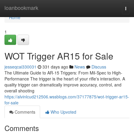
Home
loanbookmark
Togg
navi
Home
1
WOT Trigger AR15 for Sale
jesseqcai330031
331 days ago
News
Discuss
The Ultimate Guide to AR-15 Triggers: From Mil-Spec to High-
Performance The trigger is the heart of your rifle's interaction. A
quality trigger can dramatically improve accuracy, control, and
overall shooting
https://alvinlcud212506.wssblogs.com/37177875/wot-trigger-ar15-
for-sale
Comments
Who Upvoted
Comments