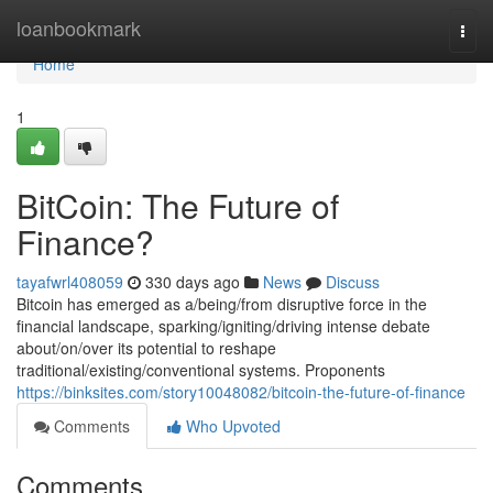
Home
loanbookmark
Togg
navi
Home
1
BitCoin: The Future of
Finance?
tayafwrl408059
330 days ago
News
Discuss
Bitcoin has emerged as a/being/from disruptive force in the
financial landscape, sparking/igniting/driving intense debate
about/on/over its potential to reshape
traditional/existing/conventional systems. Proponents
https://binksites.com/story10048082/bitcoin-the-future-of-finance
Comments
Who Upvoted
Comments