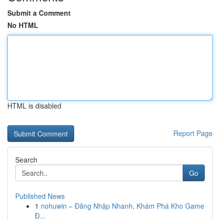
Submit a Comment
No HTML
HTML is disabled
Report Page
Search
Go
Published News
1
nohuwin – Đăng Nhập Nhanh, Khám Phá Kho Game
Đ...