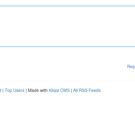
Rep
d
|
Top Users
| Made with
Kliqqi CMS
|
All RSS Feeds