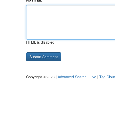
No HTML
HTML is disabled
Copyright © 2026 |
Advanced Search
|
Live
|
Tag Clou