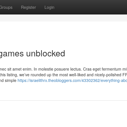
Groups
Register
Login
 games unblocked
nec sit amet enim. In molestie posuere lectus. Cras eget fermentum mi,
his listing, we’ve rounded up the most well-liked and nicely-polished F
and simple
https://israelithrx.theobloggers.com/43302362/everything-abo