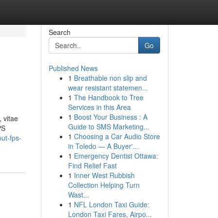
Search
Go
Published News
1
Breathable non slip and
wear resistant statemen...
1
The Handbook to Tree
Services in this Area
1
Boost Your Business : A
 vitae
Guide to SMS Marketing...
PS
1
Choosing a Car Audio Store
ut-fps-
in Toledo — A Buyer'...
1
Emergency Dentist Ottawa:
Find Relief Fast
1
Inner West Rubbish
Collection Helping Turn
Wast...
1
NFL London Taxi Guide:
London Taxi Fares, Airpo...