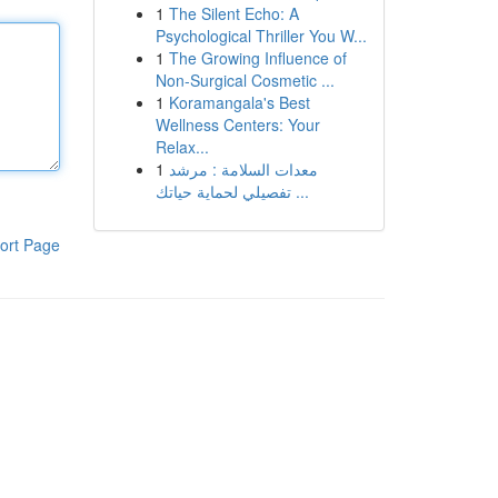
1
The Silent Echo: A
Psychological Thriller You W...
1
The Growing Influence of
Non-Surgical Cosmetic ...
1
Koramangala's Best
Wellness Centers: Your
Relax...
1
معدات السلامة : مرشد
تفصيلي لحماية حياتك ...
ort Page