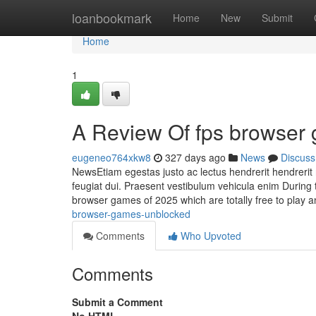
Home
loanbookmark
Home
New
Submit
Home
1
A Review Of fps browser
eugeneo764xkw8
327 days ago
News
Discuss
NewsEtiam egestas justo ac lectus hendrerit hendrerit 
feugiat dui. Praesent vestibulum vehicula enim During t
browser games of 2025 which are totally free to play 
browser-games-unblocked
Comments
Who Upvoted
Comments
Submit a Comment