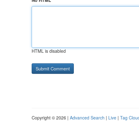
No HTML
HTML is disabled
Copyright © 2026 |
Advanced Search
|
Live
|
Tag Clou