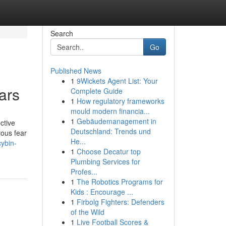
Search
Go
Published News
1
9Wickets Agent List: Your
ars
Complete Guide
1
How regulatory frameworks
mould modern financia...
1
Gebäudemanagement in
ctive
Deutschland: Trends und
rous fear
He...
cybin-
1
Choose Decatur top
Plumbing Services for
Profes...
1
The Robotics Programs for
Kids : Encourage ...
1
Firbolg Fighters: Defenders
of the Wild
1
Live Football Scores &