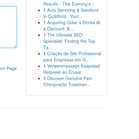
Results - This Evening's...
1
Auto Servicing & Solutions
in Guildford : Your...
1
Acquiring Coke 's Drinks At
a Discount: A ...
1
The Ultimate SEO
Specialist: Finding the Top
Ta...
1
Criação de Site Profissional
para Empresas em G...
1
Verwenmassage Kaapstad:
ort Page
Relaxeer en Ervaar
1
Discover Genuine Pain :
Chiropractic Treatmen...