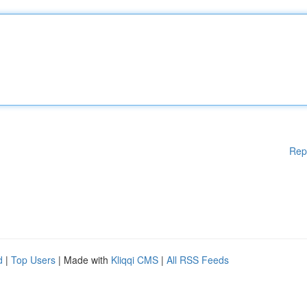
Rep
d
|
Top Users
| Made with
Kliqqi CMS
|
All RSS Feeds