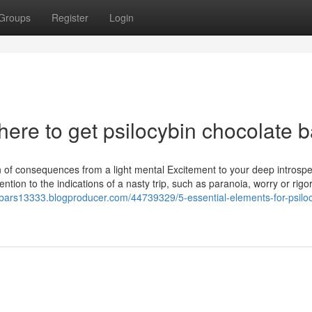
Groups
Register
Login
ere to get psilocybin chocolate b
n of consequences from a light mental Excitement to your deep introspe
tention to the indications of a nasty trip, such as paranoia, worry or rigo
e-bars13333.blogproducer.com/44739329/5-essential-elements-for-psilo