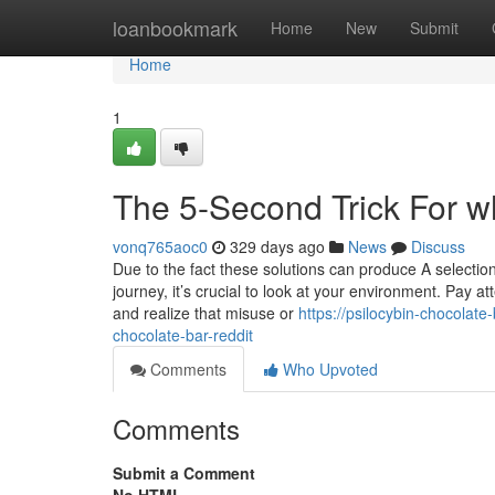
Home
loanbookmark
Home
New
Submit
Home
1
The 5-Second Trick For wh
vonq765aoc0
329 days ago
News
Discuss
Due to the fact these solutions can produce A selectio
journey, it’s crucial to look at your environment. Pay at
and realize that misuse or
https://psilocybin-chocolat
chocolate-bar-reddit
Comments
Who Upvoted
Comments
Submit a Comment