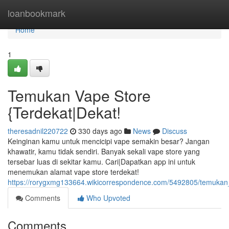
Home
loanbookmark
Home
1
Temukan Vape Store
{Terdekat|Dekat!
theresadnil220722
330 days ago
News
Discuss
Keinginan kamu untuk mencicipi vape semakin besar? Jangan
khawatir, kamu tidak sendiri. Banyak sekali vape store yang
tersebar luas di sekitar kamu. Cari|Dapatkan app ini untuk
menemukan alamat vape store terdekat!
https://rorygxmg133664.wikicorrespondence.com/5492805/temukan
Comments
Who Upvoted
Comments