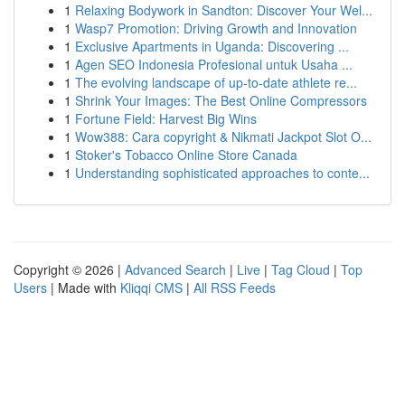
1
Relaxing Bodywork in Sandton: Discover Your Wel...
1
Wasp7 Promotion: Driving Growth and Innovation
1
Exclusive Apartments in Uganda: Discovering ...
1
Agen SEO Indonesia Profesional untuk Usaha ...
1
The evolving landscape of up-to-date athlete re...
1
Shrink Your Images: The Best Online Compressors
1
Fortune Field: Harvest Big Wins
1
Wow388: Cara copyright & Nikmati Jackpot Slot O...
1
Stoker's Tobacco Online Store Canada
1
Understanding sophisticated approaches to conte...
Copyright © 2026 |
Advanced Search
|
Live
|
Tag Cloud
|
Top
Users
| Made with
Kliqqi CMS
|
All RSS Feeds