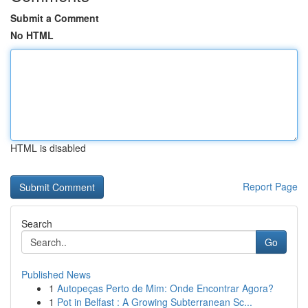
Submit a Comment
No HTML
HTML is disabled
Report Page
Search
Go
Published News
1
Autopeças Perto de Mim: Onde Encontrar Agora?
1
Pot in Belfast : A Growing Subterranean Sc...