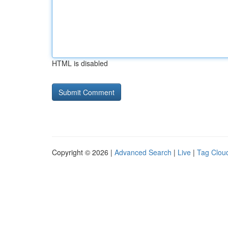
HTML is disabled
Copyright © 2026 |
Advanced Search
|
Live
|
Tag Clou