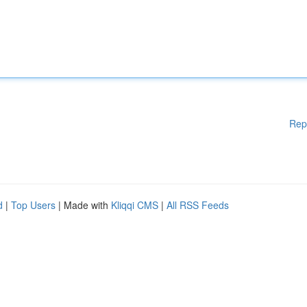
Rep
d
|
Top Users
| Made with
Kliqqi CMS
|
All RSS Feeds