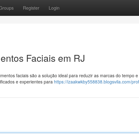
Groups
Register
Login
entos Faciais em RJ
mentos faciais são a solução ideal para reduzir as marcas do tempo e 
ificados e experientes para
https://izaakwkby558838.blogsvila.com/prof