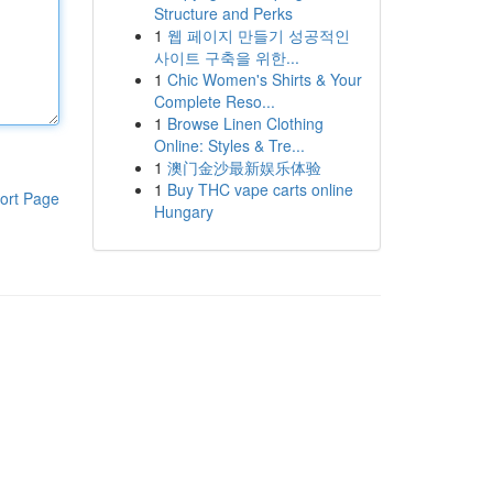
Structure and Perks
1
웹 페이지 만들기 성공적인
사이트 구축을 위한...
1
Chic Women's Shirts & Your
Complete Reso...
1
Browse Linen Clothing
Online: Styles & Tre...
1
澳门金沙最新娱乐体验
1
Buy THC vape carts online
ort Page
Hungary