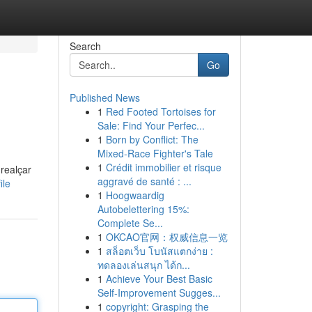
Search
Go
Published News
1
Red Footed Tortoises for
Sale: Find Your Perfec...
1
Born by Conflict: The
Mixed-Race Fighter's Tale
1
Crédit immobilier et risque
realçar
aggravé de santé : ...
ile
1
Hoogwaardig
Autobelettering 15%:
Complete Se...
1
OKCAO官网：权威信息一览
1
สล็อตเว็บ โบนัสแตกง่าย :
ทดลองเล่นสนุก ได้ก...
1
Achieve Your Best Basic
Self-Improvement Sugges...
1
copyright: Grasping the