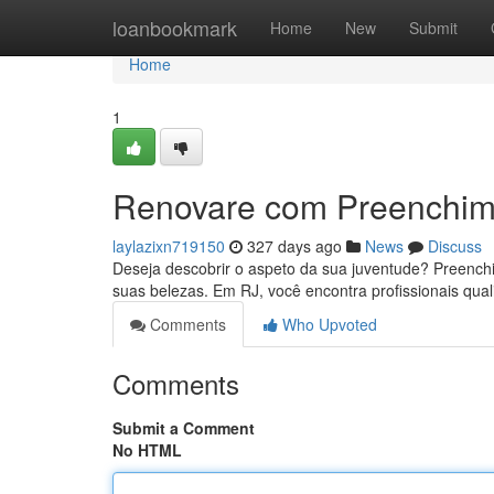
Home
loanbookmark
Home
New
Submit
Home
1
Renovare com Preenchim
laylazixn719150
327 days ago
News
Discuss
Deseja descobrir o aspeto da sua juventude? Preenchi
suas belezas. Em RJ, você encontra profissionais qual
Comments
Who Upvoted
Comments
Submit a Comment
No HTML