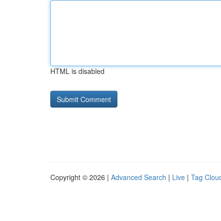
HTML is disabled
Copyright © 2026 |
Advanced Search
|
Live
|
Tag Clou