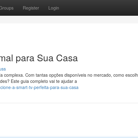
Groups
Register
Login
imal para Sua Casa
uss
a complexa. Com tantas opções disponíveis no mercado, como escolh
es? Este guia completo vai te ajudar a
ecione-a-smart-tv-perfeita-para-sua-casa