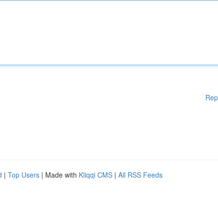
Rep
d
|
Top Users
| Made with
Kliqqi CMS
|
All RSS Feeds