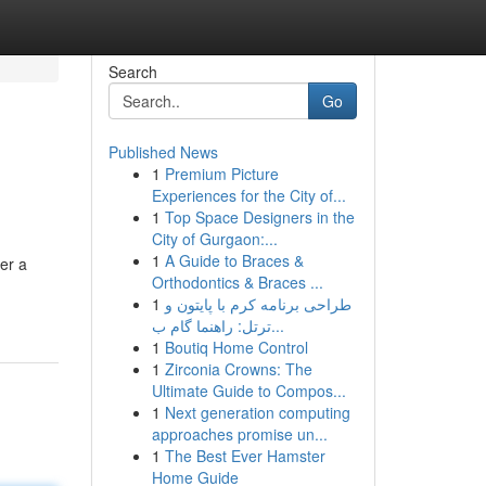
Search
Go
Published News
1
Premium Picture
Experiences for the City of...
1
Top Space Designers in the
City of Gurgaon:...
1
A Guide to Braces &
er a
Orthodontics & Braces ...
1
طراحی برنامه کرم با پایتون و
ترتل: راهنما گام ب...
1
Boutiq Home Control
1
Zirconia Crowns: The
Ultimate Guide to Compos...
1
Next generation computing
approaches promise un...
1
The Best Ever Hamster
Home Guide