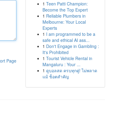
1
Teen Patti Champion:
Become the Top Expert
1
Reliable Plumbers in
Melbourne: Your Local
Experts
1
I am programmed to be a
safe and ethical AI ass...
1
Don't Engage in Gambling :
It's Prohibited
1
Tourist Vehicle Rental in
ort Page
Mangaluru : Your ...
1
ดูบอลสด ครบทุกคู่! ไม่พลาด
แม้ ช็อตสำคัญ