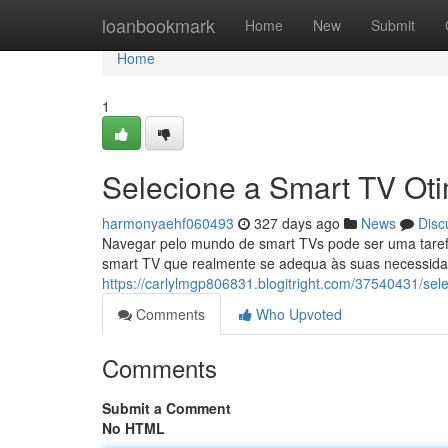
Home
loanbookmark
Home
New
Submit
Home
1
Selecione a Smart TV Ot
harmonyaehf060493
327 days ago
News
Disc
Navegar pelo mundo de smart TVs pode ser uma taref
smart TV que realmente se adequa às suas necessidad
https://carlylmgp806831.blogitright.com/37540431/sel
Comments
Who Upvoted
Comments
Submit a Comment
No HTML