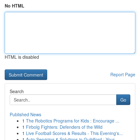
No HTML
HTML is disabled
Report Page
Search
Go
Published News
1
The Robotics Programs for Kids : Encourage ...
1
Firbolg Fighters: Defenders of the Wild
1
Live Football Scores & Results - This Evening's...
1
Auto Servicing & Solutions in Guildford : Your...