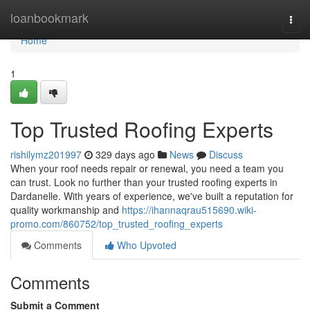
Home
loanbookmark
Togg
navi
Home
1
Top Trusted Roofing Experts
rishilymz201997
329 days ago
News
Discuss
When your roof needs repair or renewal, you need a team you
can trust. Look no further than your trusted roofing experts in
Dardanelle. With years of experience, we've built a reputation for
quality workmanship and
https://ihannaqrau515690.wiki-
promo.com/860752/top_trusted_roofing_experts
Comments
Who Upvoted
Comments
Submit a Comment