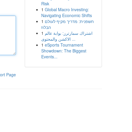
Risk
1
Global Macro Investing:
Navigating Economic Shifts
1
חשפנית: מדריך מקיף לעולם
הבלוז
1
اشتراك سمارترز: بوابة عالم
الاكشن والمحتوى ...
1
eSports Tournament
Showdown: The Biggest
Events...
ort Page