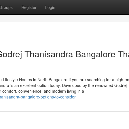
Groups
Register
Login
Godrej Thanisandra Bangalore Th
 Lifestyle Homes in North Bangalore If you are searching for a high-e
andra is an excellent option today. Developed by the renowned Godrej
er comfort, convenience, and modern living in a
thanisandra-bangalore-options-to-consider