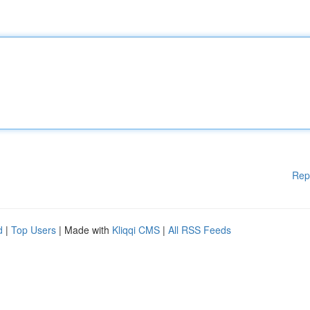
Rep
d
|
Top Users
| Made with
Kliqqi CMS
|
All RSS Feeds