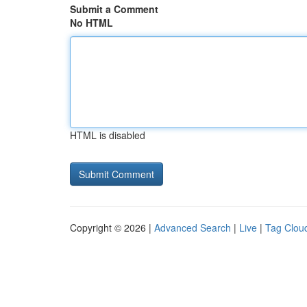
Submit a Comment
No HTML
HTML is disabled
Copyright © 2026 |
Advanced Search
|
Live
|
Tag Clou