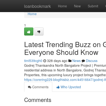
Home
loanbookmark
Home
New
Submit
Home
1
Latest Trending Buzz on 
Everyone Should Know
timl539cgh0
328 days ago
News
Discuss
Godrej Thanisandra North Bangalore Project | Premium
residential address in North Bangalore, Godrej Thanis
Properties, this upcoming luxury project brings togeth
https://corering229.blogthisbiz.com/44516647/godrej-
Comments
Who Upvoted
Comments