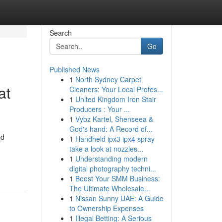
Search
Go
Published News
1
North Sydney Carpet
at
Cleaners: Your Local Profes...
1
United Kingdom Iron Stair
Producers : Your ...
1
Vybz Kartel, Shenseea &
God's hand: A Record of...
nd
1
Handheld ipx3 ipx4 spray
take a look at nozzles...
1
Understanding modern
digital photography techni...
1
Boost Your SMM Business:
The Ultimate Wholesale...
1
Nissan Sunny UAE: A Guide
to Ownership Expenses
1
Illegal Betting: A Serious