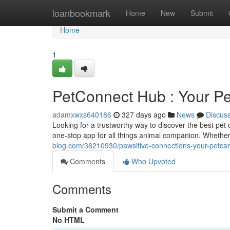
Home
loanbookmark
Home
New
Submit
Home
1
PetConnect Hub : Your P
adamxwxs640186
327 days ago
News
Discus
Looking for a trustworthy way to discover the best pet
one-stop app for all things animal companion. Whethe
blog.com/36210930/pawsitive-connections-your-petca
Comments
Who Upvoted
Comments
Submit a Comment
No HTML