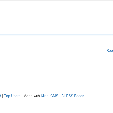
Rep
d
|
Top Users
| Made with
Kliqqi CMS
|
All RSS Feeds