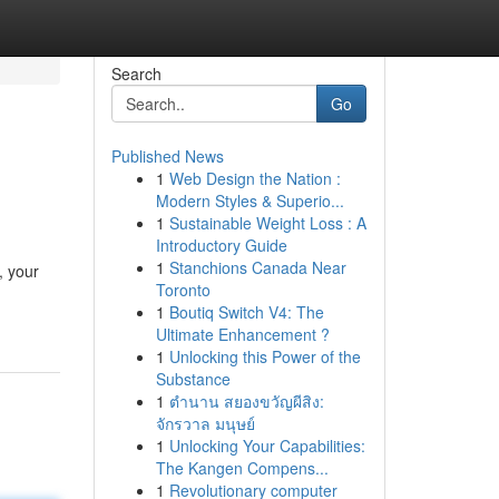
Search
Go
Published News
1
Web Design the Nation :
Modern Styles & Superio...
1
Sustainable Weight Loss : A
Introductory Guide
1
Stanchions Canada Near
, your
Toronto
1
Boutiq Switch V4: The
Ultimate Enhancement ?
1
Unlocking this Power of the
Substance
1
ตำนาน สยองขวัญผีสิง:
จักรวาล มนุษย์
1
Unlocking Your Capabilities:
The Kangen Compens...
1
Revolutionary computer