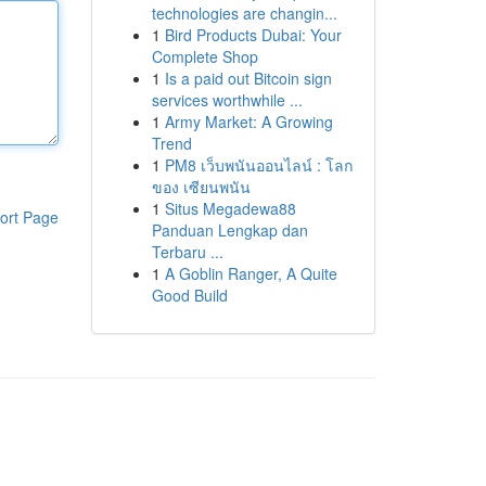
technologies are changin...
1
Bird Products Dubai: Your
Complete Shop
1
Is a paid out Bitcoin sign
services worthwhile ...
1
Army Market: A Growing
Trend
1
PM8 เว็บพนันออนไลน์ : โลก
ของ เซียนพนัน
1
Situs Megadewa88
ort Page
Panduan Lengkap dan
Terbaru ...
1
A Goblin Ranger, A Quite
Good Build