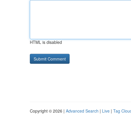
HTML is disabled
Copyright © 2026 |
Advanced Search
|
Live
|
Tag Clou