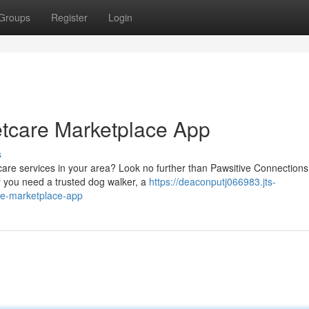
Groups
Register
Login
etcare Marketplace App
s
 care services in your area? Look no further than Pawsitive Connections
r you need a trusted dog walker, a
https://deaconputj066983.jts-
re-marketplace-app