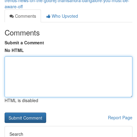
trends-news-on-the-godrej-thanisandra-bangalore-you-must-be-
aware-off
Comments
Who Upvoted
Comments
Submit a Comment
No HTML
HTML is disabled
Report Page
Search