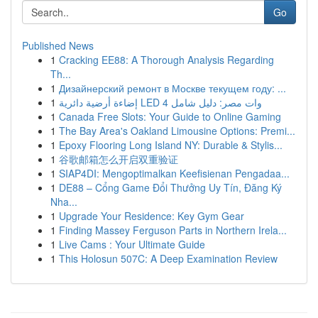
Go
Published News
1
Cracking EE88: A Thorough Analysis Regarding
Th...
1
Дизайнерский ремонт в Москве текущем году: ...
1
إضاءة أرضية دائرية LED 4 وات مصر: دليل شامل
1
Canada Free Slots: Your Guide to Online Gaming
1
The Bay Area's Oakland Limousine Options: Premi...
1
Epoxy Flooring Long Island NY: Durable & Stylis...
1
谷歌邮箱怎么开启双重验证
1
SIAP4DI: Mengoptimalkan Keefisienan Pengadaa...
1
DE88 – Cổng Game Đổi Thưởng Uy Tín, Đăng Ký
Nha...
1
Upgrade Your Residence: Key Gym Gear
1
Finding Massey Ferguson Parts in Northern Irela...
1
Live Cams : Your Ultimate Guide
1
This Holosun 507C: A Deep Examination Review