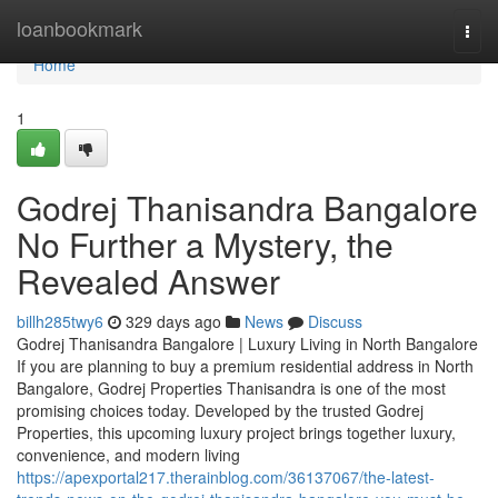
Home
loanbookmark
Togg
navi
Home
1
Godrej Thanisandra Bangalore
No Further a Mystery, the
Revealed Answer
billh285twy6
329 days ago
News
Discuss
Godrej Thanisandra Bangalore | Luxury Living in North Bangalore
If you are planning to buy a premium residential address in North
Bangalore, Godrej Properties Thanisandra is one of the most
promising choices today. Developed by the trusted Godrej
Properties, this upcoming luxury project brings together luxury,
convenience, and modern living
https://apexportal217.therainblog.com/36137067/the-latest-