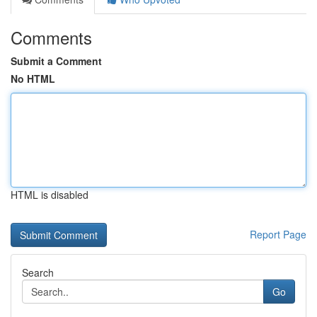
Comments
Submit a Comment
No HTML
HTML is disabled
Report Page
Search
Go