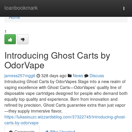
Home
loanbookmark
Togg
navi
Home
1
Introducing Ghost Carts by
OdorVape
jamess257mgg6
328 days ago
News
Discuss
Introducing Ghost Carts by OdorVapes Stage into a new realm of
vaping excellence with Ghost Carts—OdorVapes’ quality line of
disposable vape cartridges designed for people who demand both
equally top quality and experience. Born from innovation and
refined by precision, Ghost Carts guarantee extra than just vapor
—they supply immersive flavor,
https://lukasiouzc.wizzardsblog.com/37322745/introducing-ghost-
carts-by-odorvape
Comments
Who Upvoted