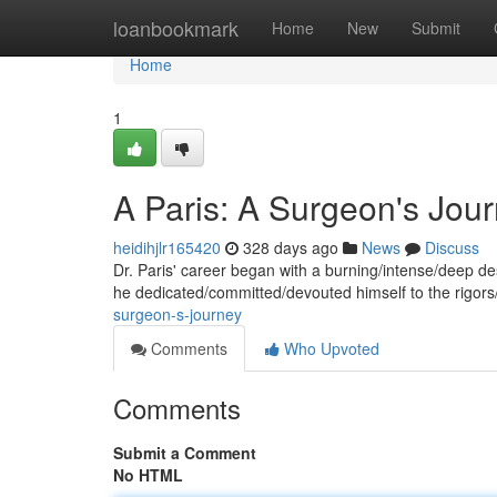
Home
loanbookmark
Home
New
Submit
Home
1
A Paris: A Surgeon's Jou
heidihjlr165420
328 days ago
News
Discuss
Dr. Paris' career began with a burning/intense/deep des
he dedicated/committed/devouted himself to the rigor
surgeon-s-journey
Comments
Who Upvoted
Comments
Submit a Comment
No HTML