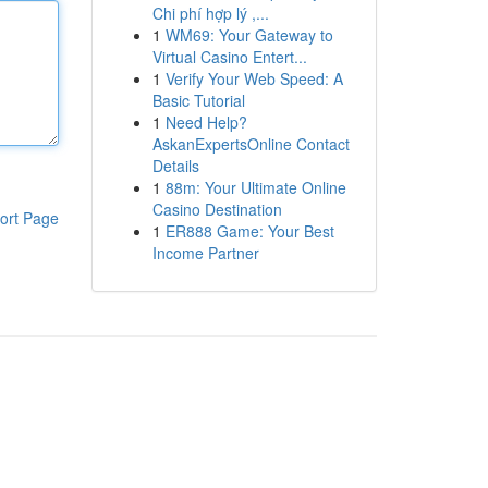
Chi phí hợp lý ,...
1
WM69: Your Gateway to
Virtual Casino Entert...
1
Verify Your Web Speed: A
Basic Tutorial
1
Need Help?
AskanExpertsOnline Contact
Details
1
88m: Your Ultimate Online
Casino Destination
ort Page
1
ER888 Game: Your Best
Income Partner