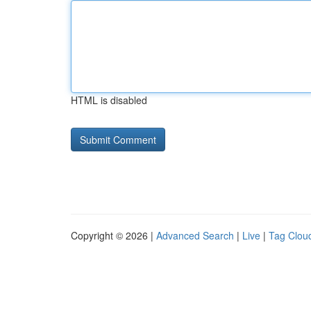
HTML is disabled
Copyright © 2026 |
Advanced Search
|
Live
|
Tag Clou