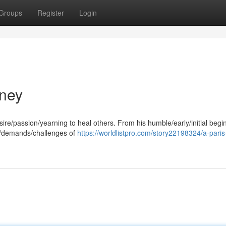
Groups
Register
Login
rney
ire/passion/yearning to heal others. From his humble/early/initial begi
s/demands/challenges of
https://worldlistpro.com/story22198324/a-paris