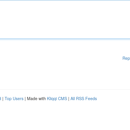
Rep
d
|
Top Users
| Made with
Kliqqi CMS
|
All RSS Feeds