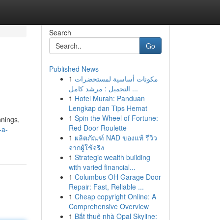
Search
Go
Published News
1
مكونات أساسية لمستحضرات
التجميل : مرشد كامل ...
1
Hotel Murah: Panduan
Lengkap dan Tips Hemat
1
Spin the Wheel of Fortune:
nnings,
Red Door Roulette
-a-
1
ผลิตภัณฑ์ NAD ของแท้ รีวิว
จากผู้ใช้จริง
1
Strategic wealth building
with varied financial...
1
Columbus OH Garage Door
Repair: Fast, Reliable ...
1
Cheap copyright Online: A
Comprehensive Overview
1
Bắt thuê nhà Opal Skyline: