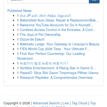
Published News
1
ஸ்பா JP நகர்: மிகச் சிறந்த அனுபவம்!
1
Bakersfield Auto Glass: Repair & ReplacementBak...
1
Awesome YouTube Accounts for Do-It-Yourself...
1
Cordless Access Control in the Emirates: A Cont...
1
The Joys of Pet Ownership
1
Düzce'de Eskort
1
Makhado Lodge: Your Gateway to Limpopo's Beauty
1
FIFA World Cup 2026 Tees : Your Ultimate F...
1
Find Your Perfect Countertop: Our Leading
Showroom
1
바로가기 링크 뉴토끼 바로가기 !
1
Scribble Entertainment: A Rising Star in Game D...
1
Pepe4D: Situs Slot Gacor Terpercaya Pilihan Utama
1
Research Peptides: A Comprehensive Overview
Copyright © 2026 |
Advanced Search
|
Live
|
Tag Cloud
|
Top