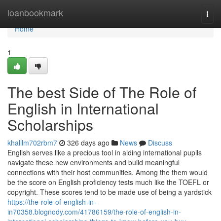
Home
loanbookmark
Togg
navi
Home
1
The best Side of The Role of
English in International
Scholarships
khalilm702rbm7
326 days ago
News
Discuss
English serves like a precious tool in aiding international pupils
navigate these new environments and build meaningful
connections with their host communities. Among the them would
be the score on English proficiency tests much like the TOEFL or
copyright. These scores tend to be made use of being a yardstick
https://the-role-of-english-in-
in70358.blognody.com/41786159/the-role-of-english-in-