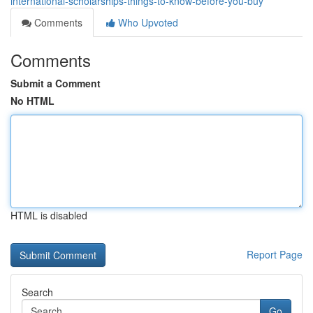
international-scholarships-things-to-know-before-you-buy
Comments
Who Upvoted
Comments
Submit a Comment
No HTML
HTML is disabled
Report Page
Search
Go