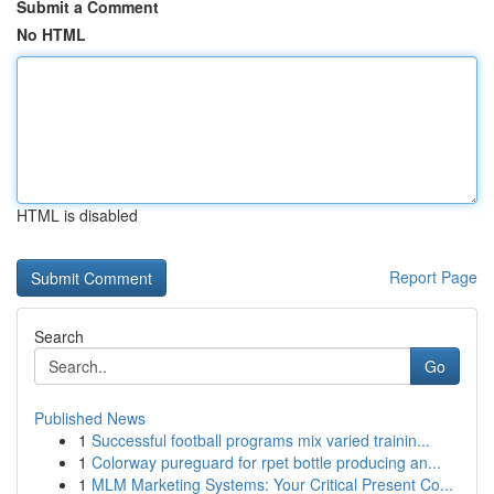
Submit a Comment
No HTML
HTML is disabled
Report Page
Search
Go
Published News
1
Successful football programs mix varied trainin...
1
Colorway pureguard for rpet bottle producing an...
1
MLM Marketing Systems: Your Critical Present Co...