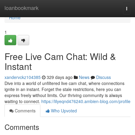
Home
loanbookmark
Togg
navi
Home
1
Free Live Cam Chat: Wild &
Instant
xandervckz104385
329 days ago
News
Discuss
Dive into a world of unfiltered live cam chat, where connections
ignite in an instant. Forget the stale restrictions, here you can
express freely without limits. Our thriving community is always
waiting to connect.
https://lilyeqnd476240.ambien-blog.com/profile
Comments
Who Upvoted
Comments