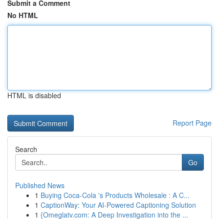
Submit a Comment
No HTML
HTML is disabled
Report Page
Search
Go
Published News
1
Buying Coca-Cola 's Products Wholesale : A C...
1
CaptionWay: Your AI-Powered Captioning Solution
1
{Omeglatv.com: A Deep Investigation into the ...