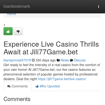
Home
loanbookmark
Togg
navi
Home
1
Experience Live Casino Thrills
Await at Jili77Game.bet
kianaymnq457579
330 days ago
News
Discuss
Get ready to feel the intensity of a real casino from the comfort of
your own home! At Jili77Game.bet, our live casino features an
phenomenal selection of popular games hosted by professional
dealers. Deal the night
https://jili77game.bet/live-casino/
Comments
Who Upvoted
Comments