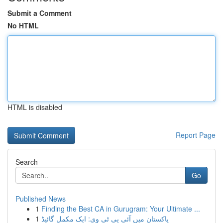
Submit a Comment
No HTML
HTML is disabled
Report Page
Search
Go
Published News
1
Finding the Best CA in Gurugram: Your Ultimate ...
1
پاکستان میں آئی پی ٹی وی: ایک مکمل گائیڈ