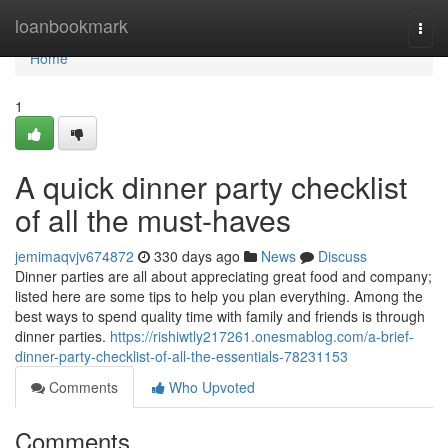
Home
loanbookmark
Togg
navi
Home
1
A quick dinner party checklist
of all the must-haves
jemimaqvjv674872
330 days ago
News
Discuss
Dinner parties are all about appreciating great food and company;
listed here are some tips to help you plan everything. Among the
best ways to spend quality time with family and friends is through
dinner parties.
https://rishiwtly217261.onesmablog.com/a-brief-
dinner-party-checklist-of-all-the-essentials-78231153
Comments
Who Upvoted
Comments