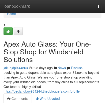
Home
loanbookmark
Togg
navi
Home
1
Apex Auto Glass: Your One-
Stop Shop for Windshield
Solutions
jakubjdpl144863
328 days ago
News
Discuss
Looking to get a dependable auto glass expert? Look no beyond
than Apex Auto Glass! We are your one-stop shop providing
every your windshield needs, from tiny chips to full replacements.
Our team of highly skilled
https://declangbgy964244.theobloggers.com/profile
Comments
Who Upvoted