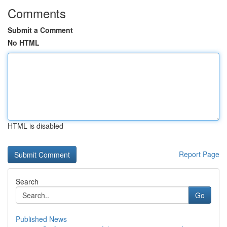
Comments
Submit a Comment
No HTML
HTML is disabled
Report Page
Search
Go
Published News