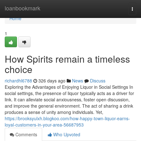
Home
loanbookmark
Togg
navi
Home
1
How Spirits remain a timeless
choice
richardhl6788
326 days ago
News
Discuss
Exploring the Advantages of Enjoying Liquor in Social Settings In
social settings, the presence of liquor typically acts as a driver for
link. It can alleviate social anxiousness, foster open discussion,
and improve the general environment. The act of sharing a drink
produces a sense of unity among individuals. Yet,
https://brooksyulxh.blogkoo.com/how-happy-town-liquor-earns-
loyal-customers-in-your-area-56687953
Comments
Who Upvoted