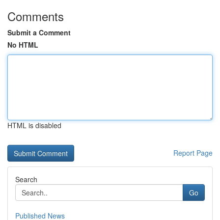
Comments
Submit a Comment
No HTML
HTML is disabled
Report Page
Search
Go
Published News