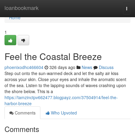
Home
loanbookmark
Togg
navi
Home
1
Feel the Coastal Breeze
phoenixodhc466604
326 days ago
News
Discuss
Step out onto the sun-warmed deck and let the salty air kiss
across your skin. Close your eyes and inhale the aromatic scent
of the sea. Listen to the lapping sounds of waves crashing upon
the shore below. This is a
https://tamzinctpv662477.blogpayz.com/37504914/feel-the-
harbor-breeze
Comments
Who Upvoted
Comments