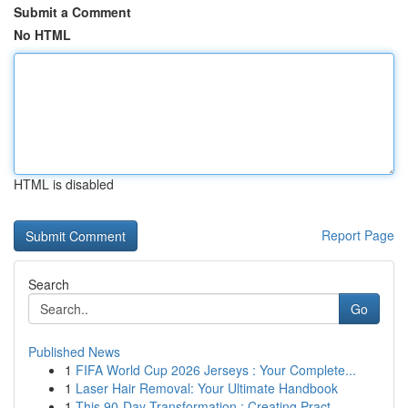
Submit a Comment
No HTML
HTML is disabled
Report Page
Search
Go
Published News
1
FIFA World Cup 2026 Jerseys : Your Complete...
1
Laser Hair Removal: Your Ultimate Handbook
1
This 90-Day Transformation : Creating Pract...