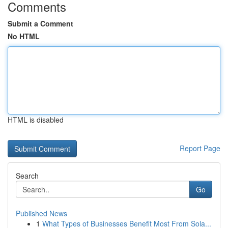
Comments
Submit a Comment
No HTML
HTML is disabled
Report Page
Search
Go
Published News
1
What Types of Businesses Benefit Most From Sola...