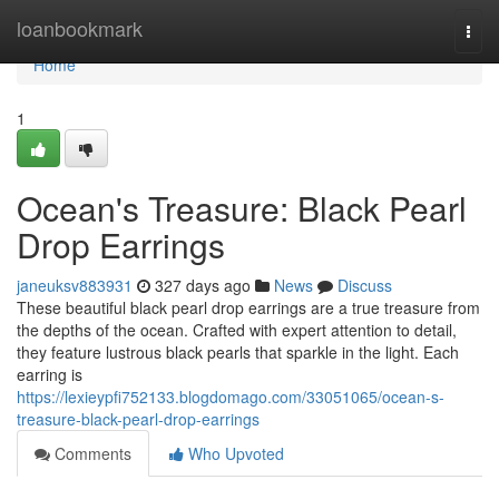
Home
loanbookmark
Togg
navi
Home
1
Ocean's Treasure: Black Pearl
Drop Earrings
janeuksv883931
327 days ago
News
Discuss
These beautiful black pearl drop earrings are a true treasure from
the depths of the ocean. Crafted with expert attention to detail,
they feature lustrous black pearls that sparkle in the light. Each
earring is
https://lexieypfi752133.blogdomago.com/33051065/ocean-s-
treasure-black-pearl-drop-earrings
Comments
Who Upvoted