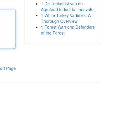
1
De Toekomst van de
Agrofood Industrie: Innovati...
1
White Turkey Varieties: A
Thorough Overview
1
Forest Warriors: Defenders
of the Forest
ort Page