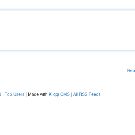
Rep
d
|
Top Users
| Made with
Kliqqi CMS
|
All RSS Feeds