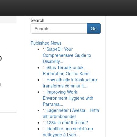
Search
Go
Published News
1
Siap4Di: Your
o
Comprehensive Guide to
Disability...
1
Situs Terbaik untuk
Pertaruhan Online Kami
1
How athletic infrastructure
t
transforms communit...
1
Improving Work
Environment Hygiene with
Parrama...
1
Lägenheter i Avesta – Hitta
ditt drömboende!
1
123b là như thế nào?
1
Identifier une société de
nettoyage à Lyon...