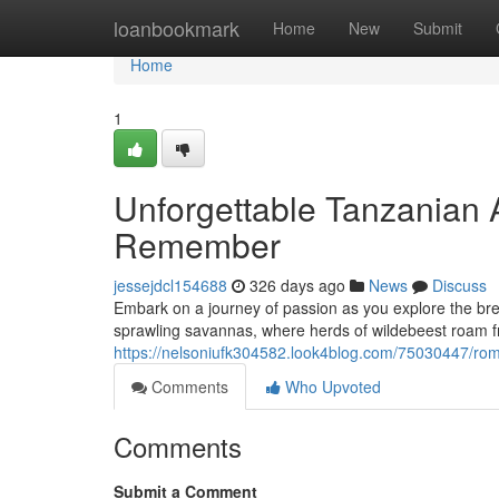
Home
loanbookmark
Home
New
Submit
Home
1
Unforgettable Tanzanian 
Remember
jessejdcl154688
326 days ago
News
Discuss
Embark on a journey of passion as you explore the br
sprawling savannas, where herds of wildebeest roam fr
https://nelsoniufk304582.look4blog.com/75030447/ro
Comments
Who Upvoted
Comments
Submit a Comment