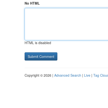
No HTML
HTML is disabled
Copyright © 2026 |
Advanced Search
|
Live
|
Tag Clou