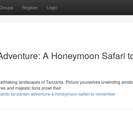
Groups
Register
Login
Adventure: A Honeymoon Safari t
eathtaking landscapes of Tanzania. Picture yourselves unwinding amids
ee and majestic lions prowl their
mantic-tanzanian-adventure-a-honeymoon-safari-to-remember